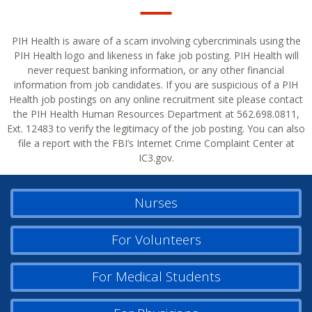
PIH Health is aware of a scam involving cybercriminals using the
PIH Health logo and likeness in fake job posting. PIH Health will
never request banking information, or any other financial
information from job candidates. If you are suspicious of a PIH
Health job postings on any online recruitment site please contact
the PIH Health Human Resources Department at 562.698.0811,
Ext. 12483 to verify the legitimacy of the job posting. You can also
file a report with the FBI’s Internet Crime Complaint Center at
IC3.gov.
Nurses
For Volunteers
For Medical Students