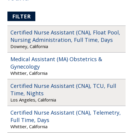
FILTER
Certified Nurse Assistant (CNA), Float Pool,
Nursing Administration, Full Time, Days
Downey, California
Medical Assistant (MA) Obstetrics &
Gynecology
Whittier, California
Certified Nurse Assistant (CNA), TCU, Full
Time, Nights
Los Angeles, California
Certified Nurse Assistant (CNA), Telemetry,
Full Time, Days
Whittier, California