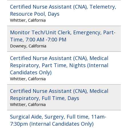
Certified Nurse Assistant (CNA), Telemetry,
Resource Pool, Days
Whittier, California
Monitor Tech/Unit Clerk, Emergency, Part-
Time, 7:00 AM -7:00 PM
Downey, California
Certified Nurse Assistant (CNA), Medical
Respiratory, Part Time, Nights (Internal
Candidates Only)
Whittier, California
Certified Nurse Assistant (CNA), Medical
Respiratory, Full Time, Days
Whittier, California
Surgical Aide, Surgery, Full time, 11am-
7:30pm (Internal Candidates Only)