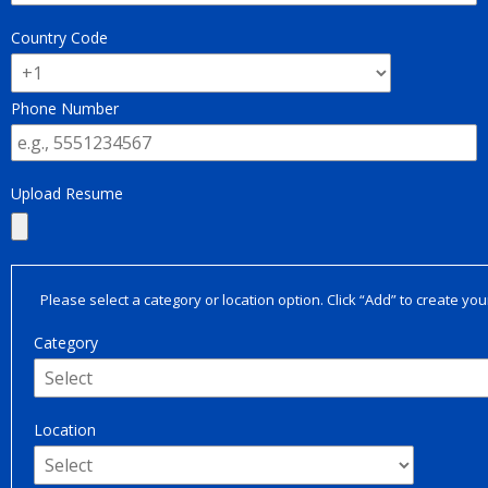
Country Code
Phone Number
Upload Resume
Please select a category or location option. Click “Add” to create your
Category
Location