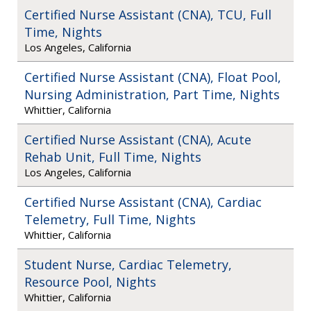
Certified Nurse Assistant (CNA), TCU, Full
Time, Nights
Los Angeles, California
Certified Nurse Assistant (CNA), Float Pool,
Nursing Administration, Part Time, Nights
Whittier, California
Certified Nurse Assistant (CNA), Acute
Rehab Unit, Full Time, Nights
Los Angeles, California
Certified Nurse Assistant (CNA), Cardiac
Telemetry, Full Time, Nights
Whittier, California
Student Nurse, Cardiac Telemetry,
Resource Pool, Nights
Whittier, California