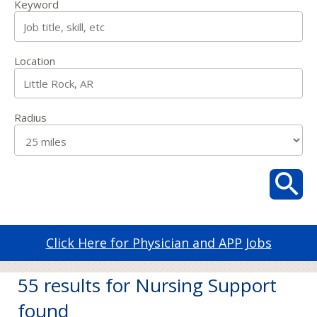
Keyword
Location
Radius
Click Here for Physician and APP Jobs
55 results for Nursing Support
found