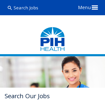
Menu
Search Jobs
Search Our Jobs