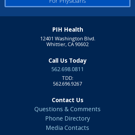
For Physicians
PIH Health
12401 Washington Blvd.
Whittier, CA 90602
Call Us Today
562.698.0811
TDD:
562.696.9267
Contact Us
Questions & Comments
Phone Directory
Media Contacts