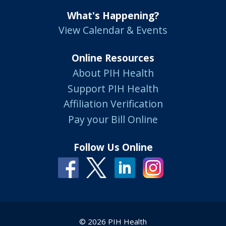
What's Happening?
View Calendar & Events
Online Resources
About PIH Health
Support PIH Health
Affiliation Verification
Pay your Bill Online
Follow Us Online
© 2026 PIH Health