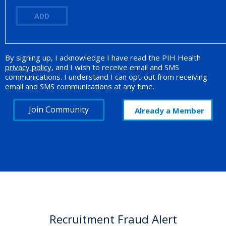
ADD
By signing up, I acknowledge I have read the PIH Health
Opt-in Promotion
privacy policy
, and I wish to receive email and SMS
communications. I understand I can opt-out from receiving
email and SMS communications at any time.
Join Community
Already a Member
Recruitment Fraud Alert