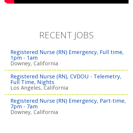
RECENT JOBS
Registered Nurse (RN) Emergency, Full time,
1pm - 1am
Downey, California
Registered Nurse (RN), CVDOU - Telemetry,
Full Time, Nights
Los Angeles, California
Registered Nurse (RN) Emergency, Part-time,
7pm - 7am
Downey, California