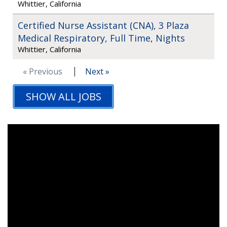
Whittier, California
Certified Nurse Assistant (CNA), 3 Plaza
Medical Respiratory, Full Time, Nights
Whittier, California
« Previous
Next »
SHOW ALL JOBS