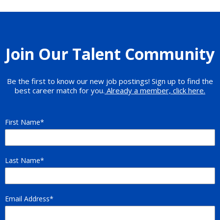
Join Our Talent Community
Be the first to know our new job postings! Sign up to find the
best career match for you.
Already a member, click here.
First Name
Last Name
Email Address