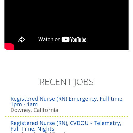
RECENT JOBS
Registered Nurse (RN) Emergency, Full time,
1pm - 1am
Downey, California
Registered Nurse (RN), CVDOU - Telemetry,
Full Time, Nights