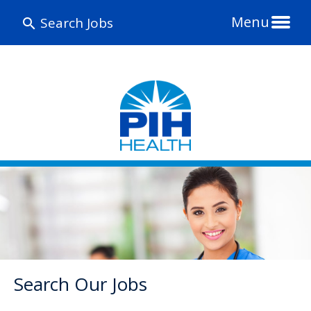
Menu
Search Jobs
Search Our Jobs