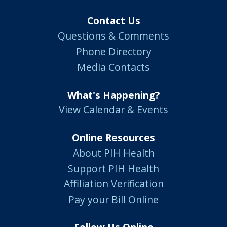
Contact Us
Questions & Comments
Phone Directory
Media Contacts
What's Happening?
View Calendar & Events
Online Resources
About PIH Health
Support PIH Health
Affiliation Verification
Pay your Bill Online