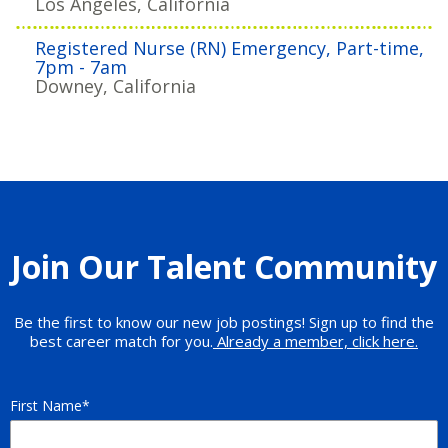
Los Angeles, California
Registered Nurse (RN) Emergency, Part-time,
7pm - 7am
Downey, California
Join Our Talent Community
Be the first to know our new job postings! Sign up to find the
best career match for you.
Already a member, click here.
First Name