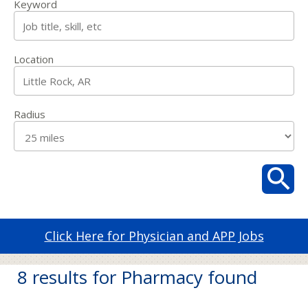
Keyword
Location
Radius
Click Here for Physician and APP Jobs
8 results for Pharmacy found