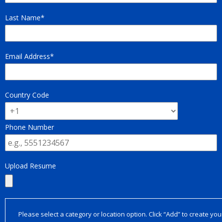
Last Name
Email Address
Country Code
Phone Number
Upload Resume
Please select a category or location option. Click “Add” to create your