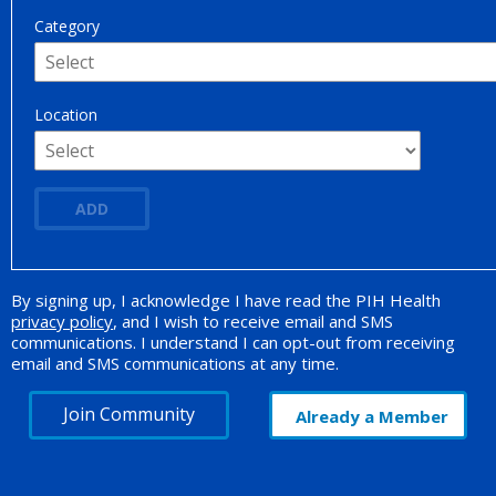
Category
Location
ADD
By signing up, I acknowledge I have read the PIH Health
Opt-in Promotion
privacy policy
, and I wish to receive email and SMS
communications. I understand I can opt-out from receiving
email and SMS communications at any time.
Join Community
Already a Member