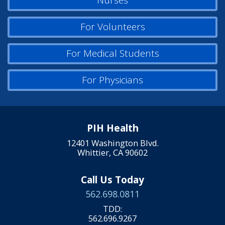
Nurses
For Volunteers
For Medical Students
For Physicians
PIH Health
12401 Washington Blvd.
Whittier, CA 90602
Call Us Today
562.698.0811
TDD:
562.696.9267