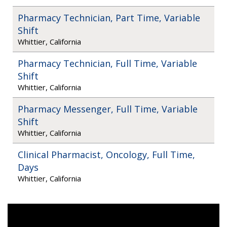
Pharmacy Technician, Part Time, Variable
Shift
Whittier, California
Pharmacy Technician, Full Time, Variable
Shift
Whittier, California
Pharmacy Messenger, Full Time, Variable
Shift
Whittier, California
Clinical Pharmacist, Oncology, Full Time,
Days
Whittier, California