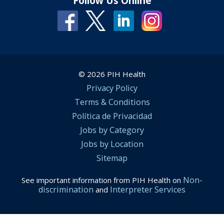
Follow Us Online
© 2026 PIH Health
Privacy Policy
Terms & Conditions
Política de Privacidad
Jobs by Category
Jobs by Location
Sitemap
Non-
See important information from PIH Health on
discrimination
Interpreter Services
and