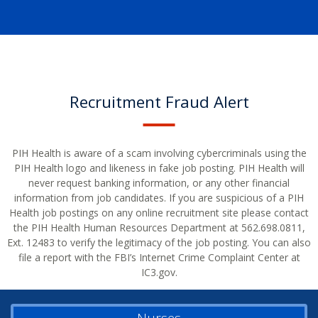
Recruitment Fraud Alert
PIH Health is aware of a scam involving cybercriminals using the
PIH Health logo and likeness in fake job posting. PIH Health will
never request banking information, or any other financial
information from job candidates. If you are suspicious of a PIH
Health job postings on any online recruitment site please contact
the PIH Health Human Resources Department at 562.698.0811,
Ext. 12483 to verify the legitimacy of the job posting. You can also
file a report with the FBI’s Internet Crime Complaint Center at
IC3.gov.