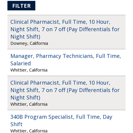
FILTER
Clinical Pharmacist, Full Time, 10 Hour,
Night Shift, 7 on 7 off (Pay Differentials for
Night Shift)
Downey, California
Manager, Pharmacy Technicians, Full Time,
Salaried
Whittier, California
Clinical Pharmacist, Full Time, 10 Hour,
Night Shift, 7 on 7 off (Pay Differentials for
Night Shift)
Whittier, California
340B Program Specialist, Full Time, Day
Shift
Whittier, California