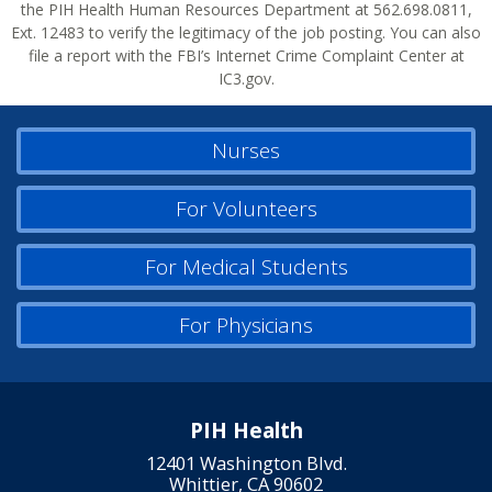
the PIH Health Human Resources Department at 562.698.0811,
Ext. 12483 to verify the legitimacy of the job posting. You can also
file a report with the FBI’s Internet Crime Complaint Center at
IC3.gov.
Nurses
For Volunteers
For Medical Students
For Physicians
PIH Health
12401 Washington Blvd.
Whittier, CA 90602