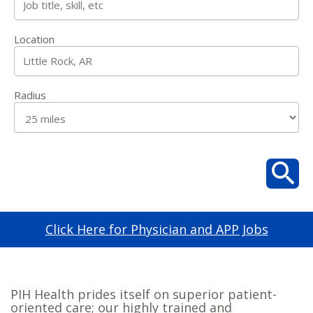
Location
Radius
Click Here for Physician and APP Jobs
PIH Health prides itself on superior patient-
oriented care; our highly trained and