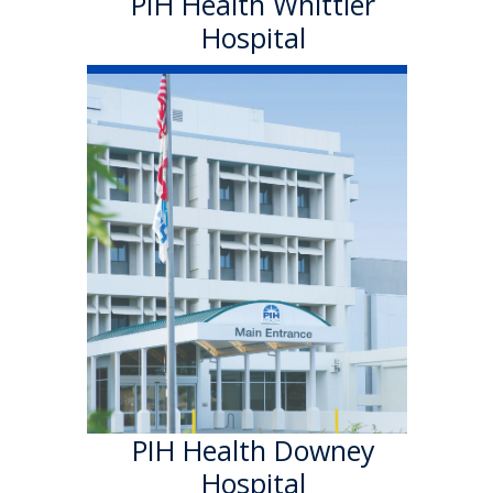
PIH Health Whittier
Hospital
PIH Health
Downey Hospital
PIH Health Downey Hospital
officially became part of PIH
Health in October 2013. As a
501 (c)(3) nonprofit, 199-bed
hospital, the Downey campus
has provided quality care in a
welcoming environment for
100 years.
Learn More
PIH Health Downey
Hospital