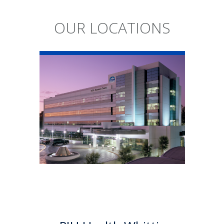
OUR LOCATIONS
PIH Health
Whittier Hospital
PIH Health Whittier Hospital
began as a community
hospital in 1959. As a 501 (c)(3)
nonprofit, 523-bed hospital,
the Whittier campus has
developed into a health
system offering a multitude of
services.
Learn More