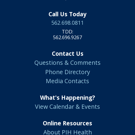
Call Us Today
562.698.0811
TDD:
562.696.9267
Contact Us
Questions & Comments
Phone Directory
Media Contacts
What's Happening?
View Calendar & Events
Online Resources
About PIH Health