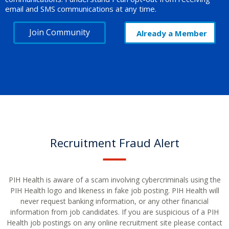
email and SMS communications at any time.
Join Community
Already a Member
Recruitment Fraud Alert
PIH Health is aware of a scam involving cybercriminals using the
PIH Health logo and likeness in fake job posting. PIH Health will
never request banking information, or any other financial
information from job candidates. If you are suspicious of a PIH
Health job postings on any online recruitment site please contact