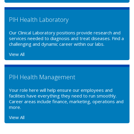
PIH Health Laboratory
Our Clinical Laboratory positions provide research and
services needed to diagnosis and treat diseases. Find a
challenging and dynamic career within our labs.
View All
PIH Health Management
Your role here will help ensure our employees and
facilities have everything they need to run smoothly.
Career areas include finance, marketing, operations and
more.
View All