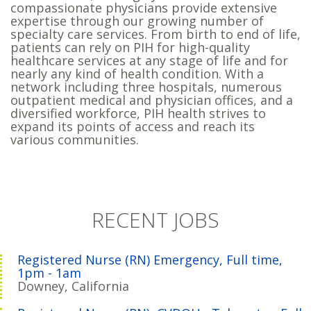
compassionate physicians provide extensive
expertise through our growing number of
specialty care services. From birth to end of life,
patients can rely on PIH for high-quality
healthcare services at any stage of life and for
nearly any kind of health condition. With a
network including three hospitals, numerous
outpatient medical and physician offices, and a
diversified workforce, PIH health strives to
expand its points of access and reach its
various communities.
RECENT JOBS
Registered Nurse (RN) Emergency, Full time,
1pm - 1am
Downey, California