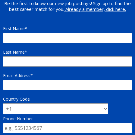
Be the first to know our new job postings! Sign up to find the
best career match for you.
Already a member, click here.
First Name
Last Name
Email Address
Country Code
Phone Number