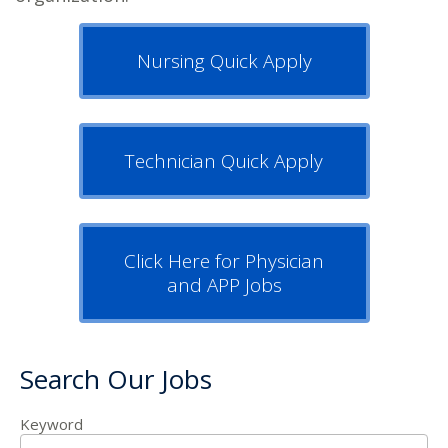
Nursing Quick Apply
Technician Quick Apply
Click Here for Physician
and APP Jobs
Search Our Jobs
Keyword