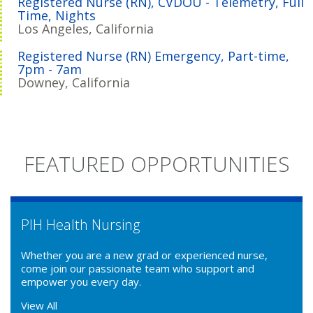
Registered Nurse (RN), CVDOU - Telemetry, Full
Time, Nights
Los Angeles, California
Registered Nurse (RN) Emergency, Part-time,
7pm - 7am
Downey, California
FEATURED OPPORTUNITIES
PIH Health Nursing
Whether you are a new grad or experienced nurse,
come join our passionate team who support and
empower you every day.
View All