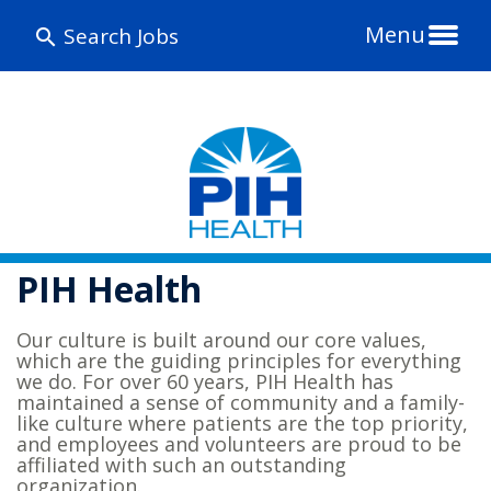
Menu
Search Jobs
PIH Health
Our culture is built around our core values,
which are the guiding principles for everything
we do. For over 60 years, PIH Health has
maintained a sense of community and a family-
like culture where patients are the top priority,
and employees and volunteers are proud to be
affiliated with such an outstanding
organization.