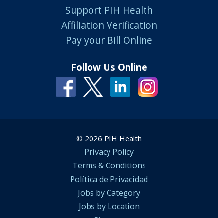
Support PIH Health
Affiliation Verification
Pay your Bill Online
Follow Us Online
© 2026 PIH Health
Privacy Policy
Terms & Conditions
Política de Privacidad
Jobs by Category
Jobs by Location