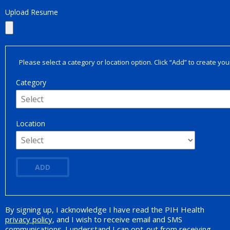
Upload Resume
Please select a category or location option. Click “Add” to create your
Category
Location
ADD
By signing up, I acknowledge I have read the PIH Health
Opt-in Promotion
privacy policy
, and I wish to receive email and SMS
communications. I understand I can opt-out from receiving