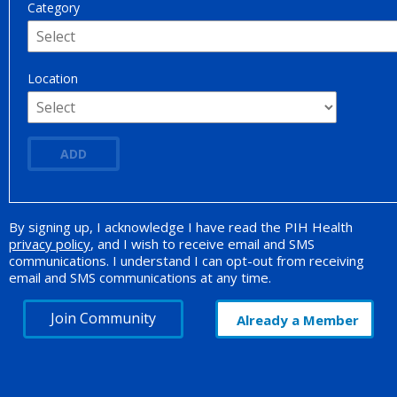
Category
Location
ADD
By signing up, I acknowledge I have read the PIH Health
Opt-in Promotion
privacy policy
, and I wish to receive email and SMS
communications. I understand I can opt-out from receiving
email and SMS communications at any time.
Join Community
Already a Member