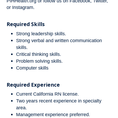
PIHHealth.org
or follow us on
Facebook
,
Twitter
,
or
Instagram
.
Required Skills
Strong leadership skills.
Strong verbal and written communication
skills.
Critical thinking skills.
Problem solving skills.
Computer skills
Required Experience
Current California RN license.
Two years recent experience in specialty
area.
Management experience preferred.