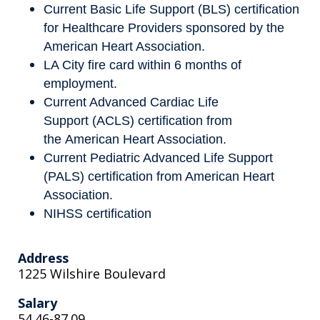
Current Basic Life Support (BLS) certification
for Healthcare Providers sponsored by the
American Heart Association.
LA City fire card within 6 months of
employment.
Current Advanced Cardiac Life
Support (ACLS) certification from
the American Heart Association.
Current Pediatric Advanced Life Support
(PALS) certification from American Heart
Association.
NIHSS certification
Address
1225 Wilshire Boulevard
Salary
54.46-87.09