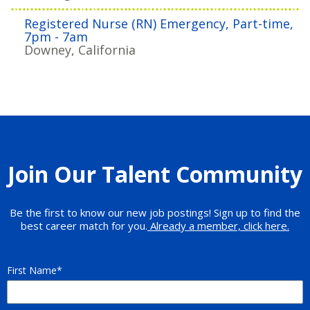
Registered Nurse (RN) Emergency, Part-time,
7pm - 7am
Downey, California
Join Our Talent Community
Be the first to know our new job postings! Sign up to find the
best career match for you.
Already a member, click here.
First Name