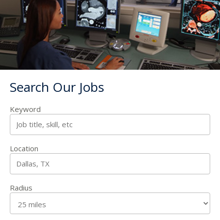
Search Our Jobs
Keyword
Location
Radius