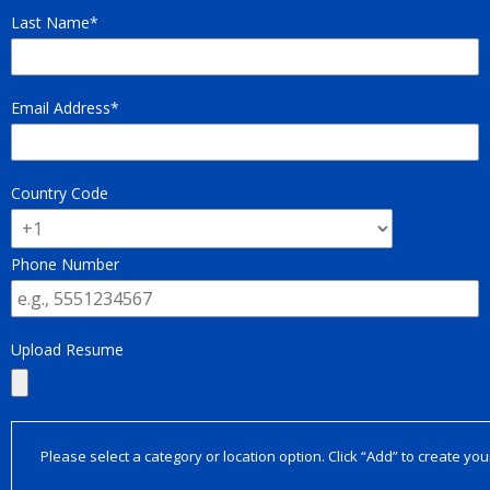
Last Name
Email Address
Country Code
Phone Number
Upload Resume
Please select a category or location option. Click “Add” to create your