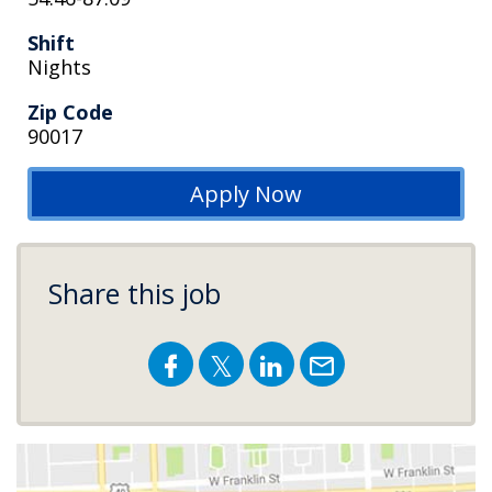
Shift
Nights
Zip Code
90017
Apply Now
Share this job