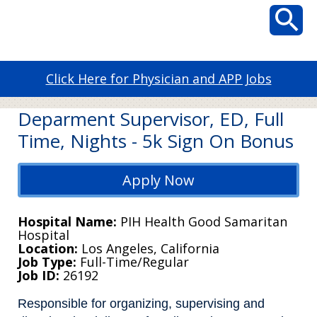
Click Here for Physician and APP Jobs
Deparment Supervisor, ED, Full
Time, Nights - 5k Sign On Bonus
Apply Now
Hospital Name
PIH Health Good Samaritan
Hospital
Location
Los Angeles, California
Job Type
Full-Time/Regular
Job ID
26192
Responsible for organizing, supervising and