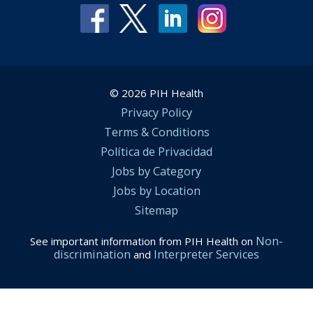
© 2026 PIH Health
Privacy Policy
Terms & Conditions
Política de Privacidad
Jobs by Category
Jobs by Location
Sitemap
Non-
See important information from PIH Health on
discrimination
Interpreter Services
and