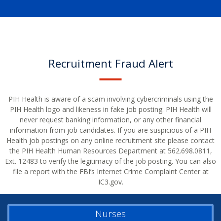
Recruitment Fraud Alert
PIH Health is aware of a scam involving cybercriminals using the
PIH Health logo and likeness in fake job posting. PIH Health will
never request banking information, or any other financial
information from job candidates. If you are suspicious of a PIH
Health job postings on any online recruitment site please contact
the PIH Health Human Resources Department at 562.698.0811,
Ext. 12483 to verify the legitimacy of the job posting. You can also
file a report with the FBI’s Internet Crime Complaint Center at
IC3.gov.
Nurses