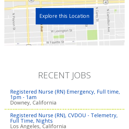
Explore this Location
RECENT JOBS
Registered Nurse (RN) Emergency, Full time,
1pm - 1am
Downey, California
Registered Nurse (RN), CVDOU - Telemetry,
Full Time, Nights
Los Angeles, California