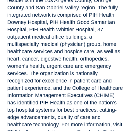
residents in the Los Angeles County, Orange
County and San Gabriel Valley region. The fully
integrated network is comprised of PIH Health
Downey Hospital, PIH Health Good Samaritan
Hospital, PIH Health Whittier Hospital, 37
outpatient medical office buildings, a
multispecialty medical (physician) group, home
healthcare services and hospice care, as well as
heart, cancer, digestive health, orthopedics,
women’s health, urgent care and emergency
services. The organization is nationally
recognized for excellence in patient care and
patient experience, and the College of Healthcare
Information Management Executives (CHIME)
has identified PIH Health as one of the nation’s
top hospital systems for best practices, cutting-
edge advancements, quality of care and
healthcare technology. For more information, visit