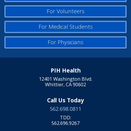
For Volunteers
For Medical Students
For Physicians
PIH Health
12401 Washington Blvd.
Whittier, CA 90602
Call Us Today
562.698.0811
TDD:
562.696.9267