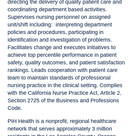
directing the delivery of quality patient care and
coordinating department based activities.
Supervises nursing personnel on assigned
unit/shift including: interpreting department
policies and procedures, participating in
identification and investigation of problems.
Facilitates change and executes initiatives to
achieve top percentile performance in patient
safety, quality outcomes, and patient satisfaction
rankings. Leads cooperation with patient care
team to maintain standards of professional
nursing practice in the clinical setting. Complies
with the California Nurse Practice Act, Article 2,
Section 2725 of the Business and Professions
Code.
PIH Health is a nonprofit, regional healthcare
network that serves approximately 3 million