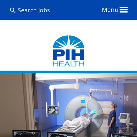
Menu
Search Jobs