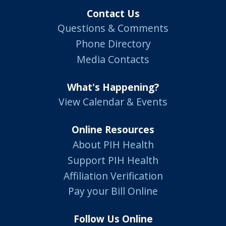
Contact Us
Questions & Comments
Phone Directory
Media Contacts
What's Happening?
View Calendar & Events
Online Resources
About PIH Health
Support PIH Health
Affiliation Verification
Pay your Bill Online
Follow Us Online