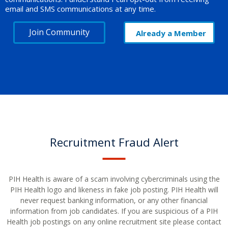
email and SMS communications at any time.
Join Community
Already a Member
Recruitment Fraud Alert
PIH Health is aware of a scam involving cybercriminals using the
PIH Health logo and likeness in fake job posting. PIH Health will
never request banking information, or any other financial
information from job candidates. If you are suspicious of a PIH
Health job postings on any online recruitment site please contact