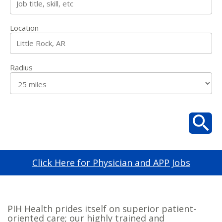
Location
Radius
Click Here for Physician and APP Jobs
PIH Health prides itself on superior patient-
oriented care; our highly trained and