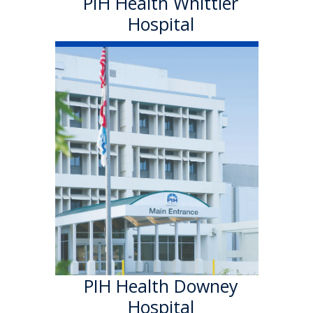
PIH Health Whittier
Hospital
PIH Health
Downey Hospital
PIH Health Downey Hospital
officially became part of PIH
Health in October 2013. As a
501 (c)(3) nonprofit, 199-bed
hospital, the Downey campus
has provided quality care in a
welcoming environment for
100 years.
Learn More
PIH Health Downey
Hospital