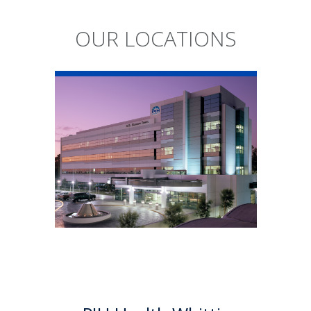
OUR LOCATIONS
PIH Health
Whittier Hospital
PIH Health Whittier Hospital
began as a community
hospital in 1959. As a 501 (c)(3)
nonprofit, 523-bed hospital,
the Whittier campus has
developed into a health
system offering a multitude of
services.
Learn More