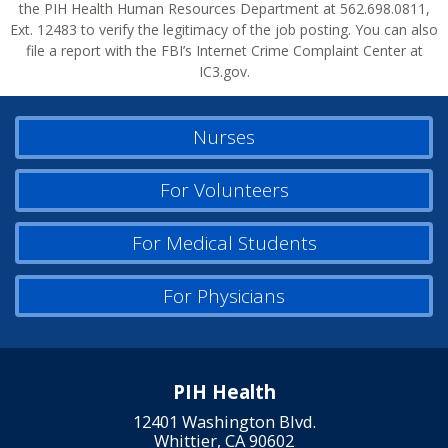
the PIH Health Human Resources Department at 562.698.0811,
Ext. 12483 to verify the legitimacy of the job posting. You can also
file a report with the FBI’s Internet Crime Complaint Center at
IC3.gov.
Nurses
For Volunteers
For Medical Students
For Physicians
PIH Health
12401 Washington Blvd.
Whittier, CA 90602