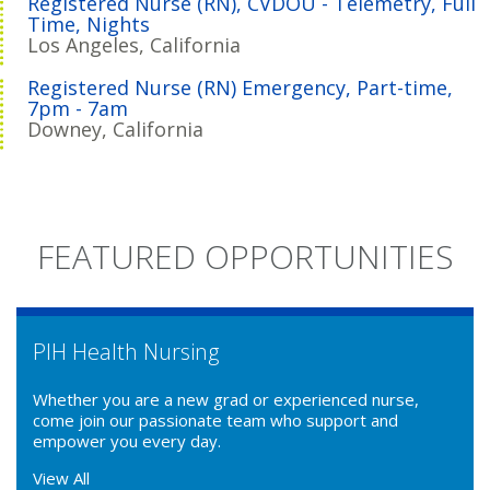
Registered Nurse (RN), CVDOU - Telemetry, Full
Time, Nights
Los Angeles, California
Registered Nurse (RN) Emergency, Part-time,
7pm - 7am
Downey, California
FEATURED OPPORTUNITIES
PIH Health Nursing
Whether you are a new grad or experienced nurse,
come join our passionate team who support and
empower you every day.
View All