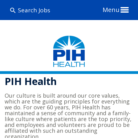
Menu
Search Jobs
PIH Health
Our culture is built around our core values,
which are the guiding principles for everything
we do. For over 60 years, PIH Health has
maintained a sense of community and a family-
like culture where patients are the top priority,
and employees and volunteers are proud to be
affiliated with such an outstanding
organization.