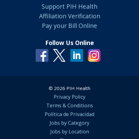
Support PIH Health
Affiliation Verification
Pay your Bill Online
Follow Us Online
© 2026 PIH Health
Privacy Policy
Terms & Conditions
Política de Privacidad
Jobs by Category
Jobs by Location