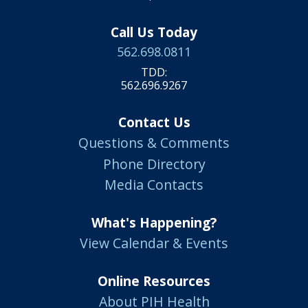
Call Us Today
562.698.0811
TDD:
562.696.9267
Contact Us
Questions & Comments
Phone Directory
Media Contacts
What's Happening?
View Calendar & Events
Online Resources
About PIH Health