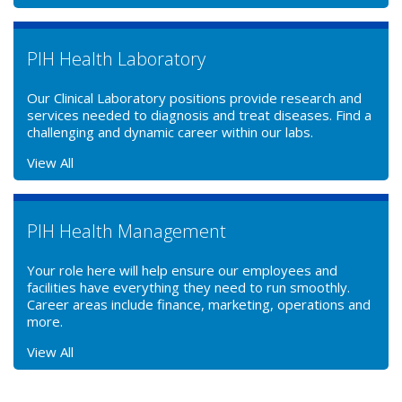
PIH Health Laboratory
Our Clinical Laboratory positions provide research and
services needed to diagnosis and treat diseases. Find a
challenging and dynamic career within our labs.
View All
PIH Health Management
Your role here will help ensure our employees and
facilities have everything they need to run smoothly.
Career areas include finance, marketing, operations and
more.
View All