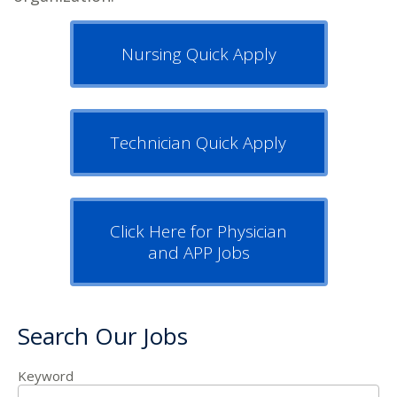
Nursing Quick Apply
Technician Quick Apply
Click Here for Physician
and APP Jobs
Search Our Jobs
Keyword