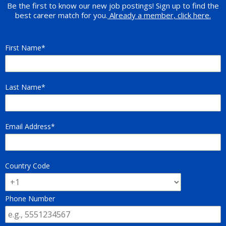
Be the first to know our new job postings! Sign up to find the
best career match for you.
Already a member, click here.
First Name
Last Name
Email Address
Country Code
Phone Number