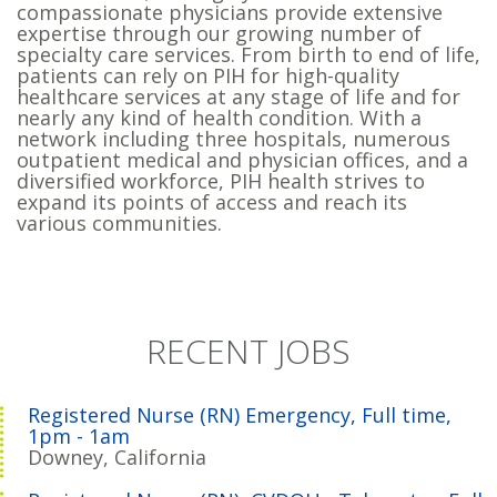
compassionate physicians provide extensive
expertise through our growing number of
specialty care services. From birth to end of life,
patients can rely on PIH for high-quality
healthcare services at any stage of life and for
nearly any kind of health condition. With a
network including three hospitals, numerous
outpatient medical and physician offices, and a
diversified workforce, PIH health strives to
expand its points of access and reach its
various communities.
RECENT JOBS
Registered Nurse (RN) Emergency, Full time,
1pm - 1am
Downey, California