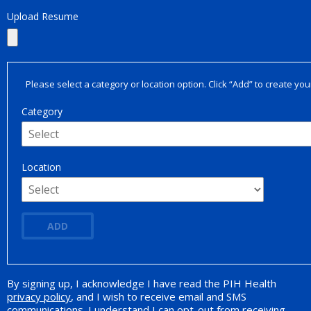
Upload Resume
Please select a category or location option. Click “Add” to create your
Category
Location
ADD
By signing up, I acknowledge I have read the PIH Health
Opt-in Promotion
privacy policy
, and I wish to receive email and SMS
communications. I understand I can opt-out from receiving