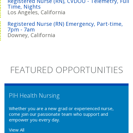
Registered Nurse (RN), CVDOU - Telemetry, Full
Time, Nights
Los Angeles, California
Registered Nurse (RN) Emergency, Part-time,
7pm - 7am
Downey, California
FEATURED OPPORTUNITIES
PIH Health Nursing
Whether you are a new grad or experienced nurse,
come join our passionate team who support and
empower you every day.
View All