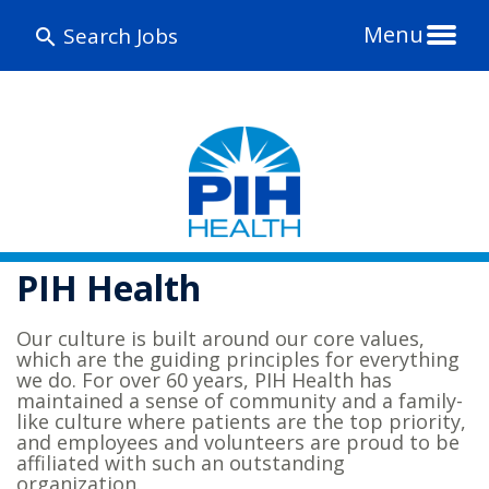
Menu
Search Jobs
PIH Health
Our culture is built around our core values,
which are the guiding principles for everything
we do. For over 60 years, PIH Health has
maintained a sense of community and a family-
like culture where patients are the top priority,
and employees and volunteers are proud to be
affiliated with such an outstanding
organization.