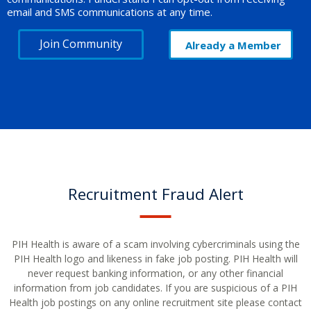
email and SMS communications at any time.
Join Community
Already a Member
Recruitment Fraud Alert
PIH Health is aware of a scam involving cybercriminals using the
PIH Health logo and likeness in fake job posting. PIH Health will
never request banking information, or any other financial
information from job candidates. If you are suspicious of a PIH
Health job postings on any online recruitment site please contact