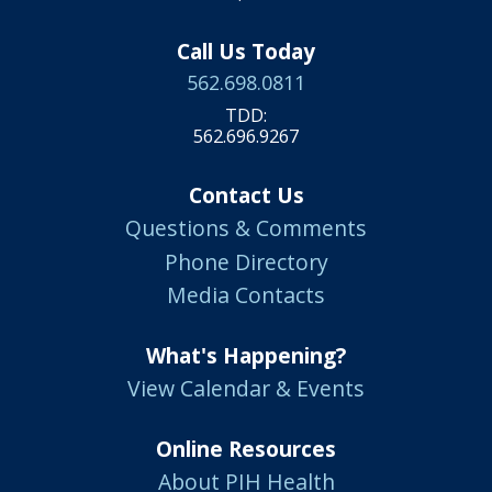
Call Us Today
562.698.0811
TDD:
562.696.9267
Contact Us
Questions & Comments
Phone Directory
Media Contacts
What's Happening?
View Calendar & Events
Online Resources
About PIH Health