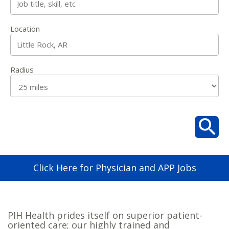
Location
Radius
Click Here for Physician and APP Jobs
PIH Health prides itself on superior patient-
oriented care; our highly trained and