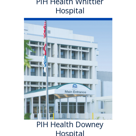
PIH Health Whittier
Hospital
PIH Health
Downey Hospital
PIH Health Downey Hospital
officially became part of PIH
Health in October 2013. As a
501 (c)(3) nonprofit, 199-bed
hospital, the Downey campus
has provided quality care in a
welcoming environment for
100 years.
Learn More
PIH Health Downey
Hospital