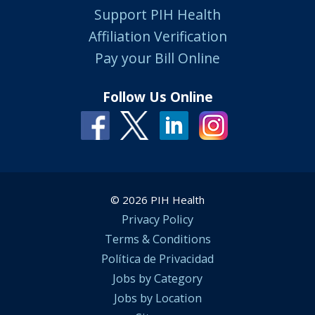
Support PIH Health
Affiliation Verification
Pay your Bill Online
Follow Us Online
© 2026 PIH Health
Privacy Policy
Terms & Conditions
Política de Privacidad
Jobs by Category
Jobs by Location