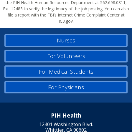
the PIH Health Human Resources Department at 562.698.0811,
Ext. 12483 to verify the legitimacy of the job posting. You can also
file a report with the FBI’s Internet Crime Complaint Center at
IC3.gov.
Nurses
For Volunteers
For Medical Students
For Physicians
PIH Health
12401 Washington Blvd.
Whittier, CA 90602