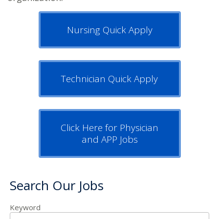
Nursing Quick Apply
Technician Quick Apply
Click Here for Physician
and APP Jobs
Search Our Jobs
Keyword