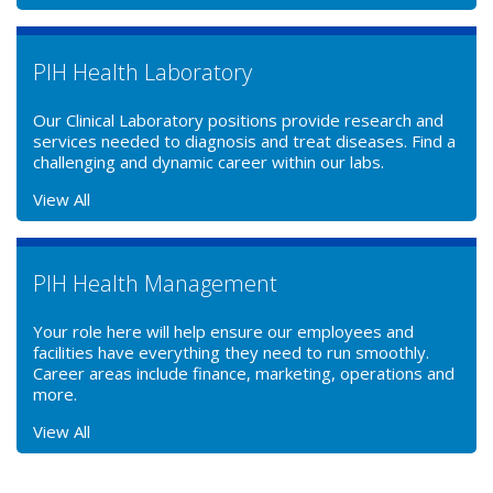
PIH Health Laboratory
Our Clinical Laboratory positions provide research and
services needed to diagnosis and treat diseases. Find a
challenging and dynamic career within our labs.
View All
PIH Health Management
Your role here will help ensure our employees and
facilities have everything they need to run smoothly.
Career areas include finance, marketing, operations and
more.
View All