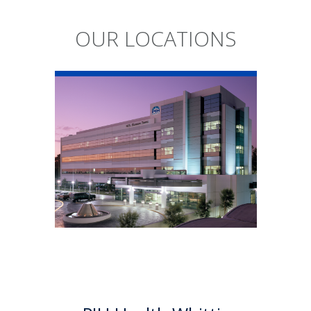
OUR LOCATIONS
PIH Health
Whittier Hospital
PIH Health Whittier Hospital
began as a community
hospital in 1959. As a 501 (c)(3)
nonprofit, 523-bed hospital,
the Whittier campus has
developed into a health
system offering a multitude of
services.
Learn More