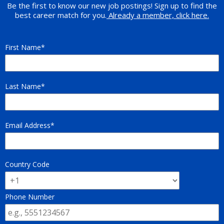
Be the first to know our new job postings! Sign up to find the
best career match for you.
Already a member, click here.
First Name
Last Name
Email Address
Country Code
Phone Number