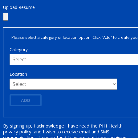
Upload Resume
Please select a category or location option. Click “Add” to create your
Category
Location
ADD
By signing up, I acknowledge I have read the PIH Health
Opt-in Promotion
privacy policy
, and I wish to receive email and SMS
communications. I understand I can opt-out from receiving