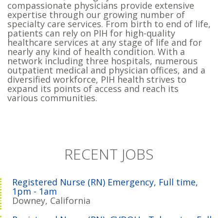
compassionate physicians provide extensive
expertise through our growing number of
specialty care services. From birth to end of life,
patients can rely on PIH for high-quality
healthcare services at any stage of life and for
nearly any kind of health condition. With a
network including three hospitals, numerous
outpatient medical and physician offices, and a
diversified workforce, PIH health strives to
expand its points of access and reach its
various communities.
RECENT JOBS
Registered Nurse (RN) Emergency, Full time,
1pm - 1am
Downey, California