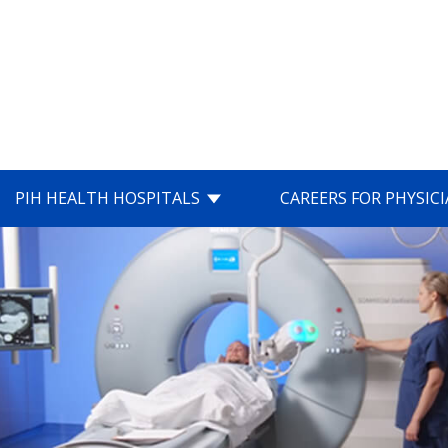
PIH HEALTH HOSPITALS
CAREERS FOR PHYSIC