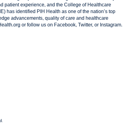
nd patient experience, and the College of Healthcare
 has identified PIH Health as one of the nation’s top
g-edge advancements, quality of care and healthcare
ealth.org
or follow us on
Facebook
,
Twitter
, or
Instagram
.
d.