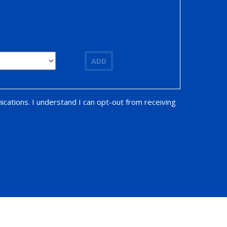
ADD
ications. I understand I can opt-out from receiving