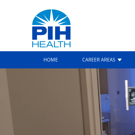
HOME
CAREER AREAS