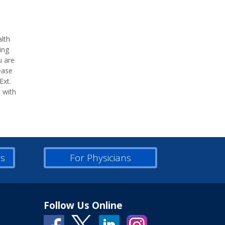
alth
ing
u are
ease
Ext.
t with
ts
For Physicians
Follow Us Online