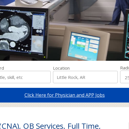
Radi
rd
Location
Click Here for Physician and APP Jobs
(CNA), OB Services, Full Time,