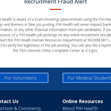
Recruitment Fraud Alert
 Health is aware of a scam involving cybercriminals using the PIH He
go and likeness in fake job posting. PIH Health will never request bank
rmation, or any other financial information from job candidates. If yo
picious of a PIH Health job postings on any online recruitment site pl
tact the PIH Health Human Resources Department at 562.698.0811, 
 to verify the legitimacy of the job posting. You can also file a repor
the FBI’s Internet Crime Complaint Center at IC3.gov.
For Volunteers
For Medical Studen
ntact Us
Online Resources
stions & Comments
About PIH Health