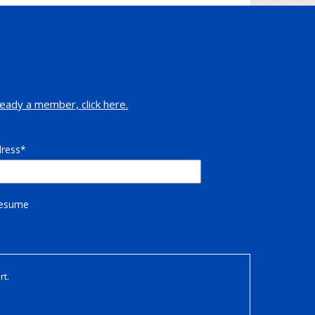
eady a member, click here.
dress
Resume
rt.