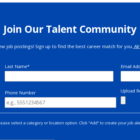
Join Our Talent Community
ew job postings! Sign up to find the best career match for you.
Alr
Last Name
Email Ad
Upload 
Phone Number
lease select a category or location option. Click “Add” to create your job ale