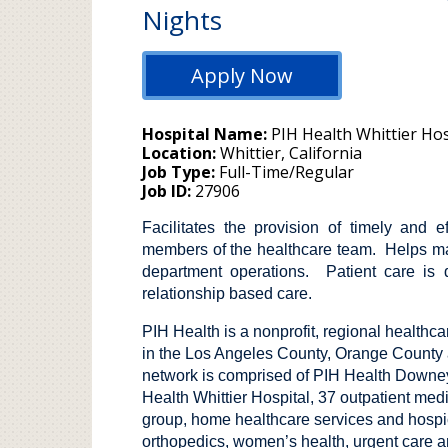
Nights
Apply Now
Hospital Name
PIH Health Whittier Hos
Location
Whittier, California
Job Type
Full-Time/Regular
Job ID
27906
Facilitates the provision of timely and e
members of the healthcare team. Helps ma
department operations. Patient care is 
relationship based care.
PIH Health is a nonprofit, regional healthc
in the Los Angeles County, Orange County a
network is comprised of PIH Health Downey
Health Whittier Hospital, 37 outpatient medi
group, home healthcare services and hospice
orthopedics, women’s health, urgent care a