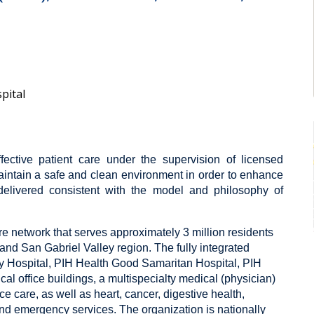
pital
ffective patient care under the supervision of licensed
intain a safe and clean environment in order to enhance
delivered consistent with the model and philosophy of
are network that serves approximately 3 million residents
nd San Gabriel Valley region. The fully integrated
 Hospital, PIH Health Good Samaritan Hospital, PIH
cal office buildings, a multispecialty medical (physician)
 care, as well as heart, cancer, digestive health,
nd emergency services. The organization is nationally