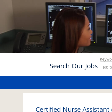
Keywo
Search Our Jobs
Certified Nurse Assistant 