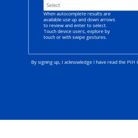
When autocomplete results are
available use up and down arrows
to review and enter to select.
Touch device users, explore by
touch or with swipe gestures.
By signing up, I acknowledge I have read the PIH
Opt-in Promotion