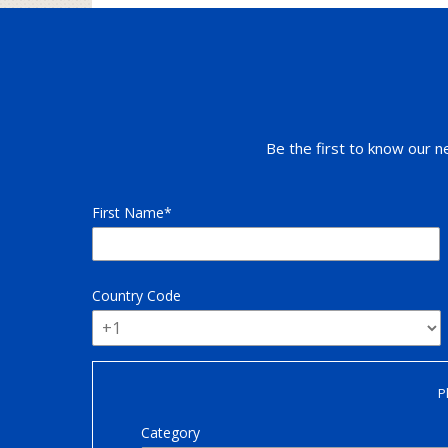
Be the first to know our n
First Name
Country Code
P
Category