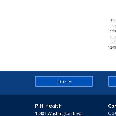
PIH
lo
info
sus
con
12483
Nurses
PIH Health
Co
12401 Washington Blvd.
Que