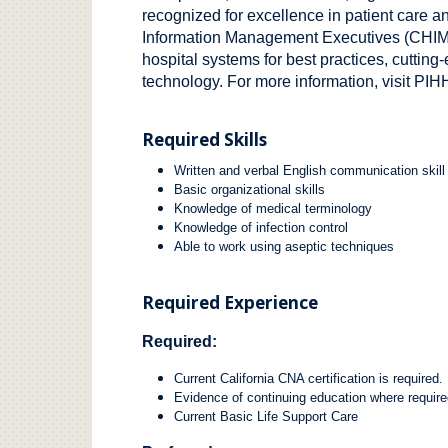
recognized for excellence in patient care a
Information Management Executives (CHIME)
hospital systems for best practices, cuttin
technology. For more information, visit
PIHH
Required Skills
Written and verbal English communication skill
Basic organizational skills
Knowledge of medical terminology
Knowledge of infection control
Able to work using aseptic techniques
Required Experience
Required:
Current California CNA certification is required.
Evidence of continuing education where require
Current Basic Life Support Care