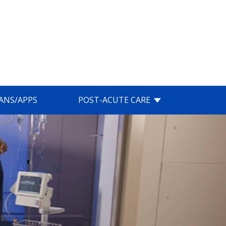
IANS/APPS
POST-ACUTE CARE