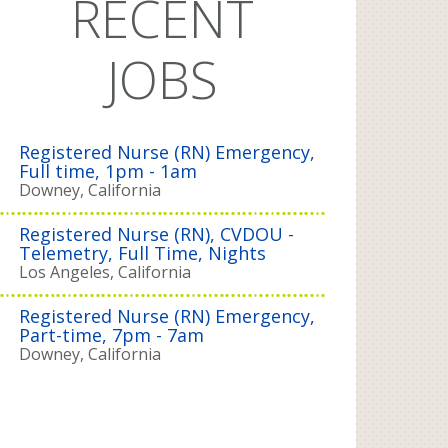
RECENT
JOBS
Registered Nurse (RN) Emergency,
Full time, 1pm - 1am
Downey, California
Registered Nurse (RN), CVDOU -
Telemetry, Full Time, Nights
Los Angeles, California
Registered Nurse (RN) Emergency,
Part-time, 7pm - 7am
Downey, California