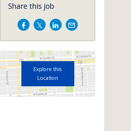
Share this job
Explore this
Location