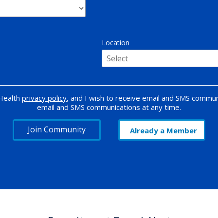
Location
 Health
privacy policy
, and I wish to receive email and SMS commun
email and SMS communications at any time.
Join Community
Already a Member