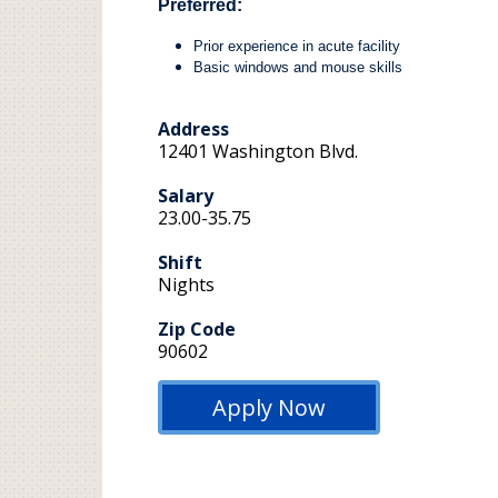
Preferred:
Prior experience in acute facility
Basic windows and mouse skills
Address
12401 Washington Blvd.
Salary
23.00-35.75
Shift
Nights
Zip Code
90602
Apply Now