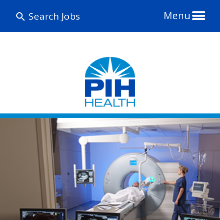
Menu
Search Jobs