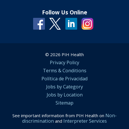
Follow Us Online
© 2026 PIH Health
Privacy Policy
Terms & Conditions
Política de Privacidad
Jobs by Category
Jobs by Location
Sitemap
Non-
See important information from PIH Health on
discrimination
Interpreter Services
and