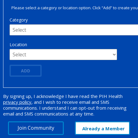
Please select a category or location option. Click “Add” to create your
Category
Location
ADD
By signing up, I acknowledge I have read the PIH Health
Opt-in Promotion
privacy policy
, and I wish to receive email and SMS
communications. I understand I can opt-out from receiving
email and SMS communications at any time.
Join Community
Already a Member