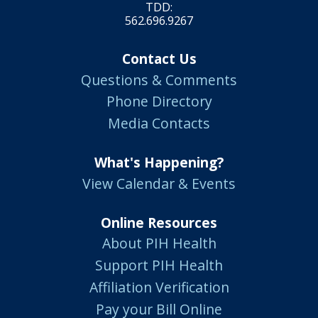
TDD:
562.696.9267
Contact Us
Questions & Comments
Phone Directory
Media Contacts
What's Happening?
View Calendar & Events
Online Resources
About PIH Health
Support PIH Health
Affiliation Verification
Pay your Bill Online