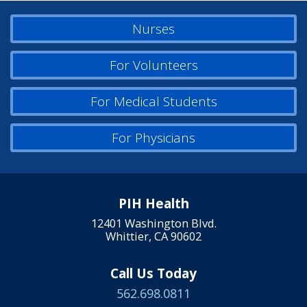
Nurses
For Volunteers
For Medical Students
For Physicians
PIH Health
12401 Washington Blvd.
Whittier, CA 90602
Call Us Today
562.698.0811