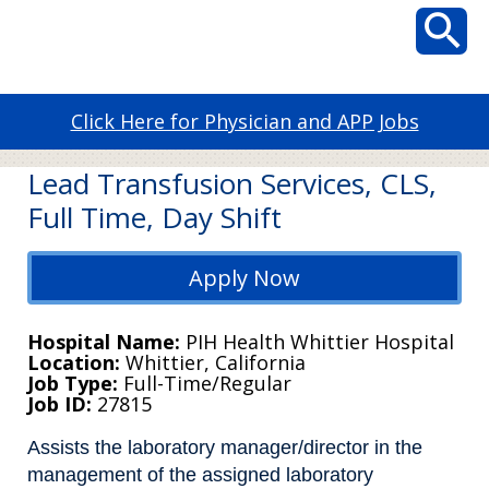
Click Here for Physician and APP Jobs
Lead Transfusion Services, CLS,
Full Time, Day Shift
Apply Now
Hospital Name
PIH Health Whittier Hospital
Location
Whittier, California
Job Type
Full-Time/Regular
Job ID
27815
Assists the laboratory manager/director in the
management of the assigned laboratory