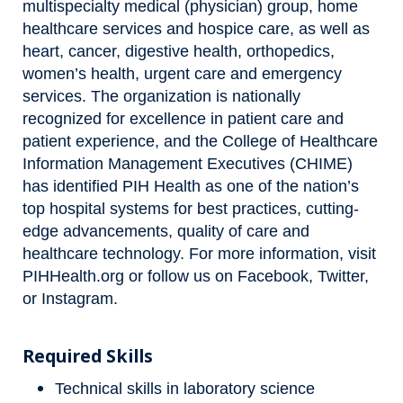
multispecialty medical (physician) group, home
healthcare services and hospice care, as well as
heart, cancer, digestive health, orthopedics,
women’s health, urgent care and emergency
services. The organization is nationally
recognized for excellence in patient care and
patient experience, and the College of Healthcare
Information Management Executives (CHIME)
has identified PIH Health as one of the nation’s
top hospital systems for best practices, cutting-
edge advancements, quality of care and
healthcare technology. For more information, visit
PIHHealth.org
or follow us on
Facebook
,
Twitter
,
or
Instagram
.
Required Skills
Technical skills in laboratory science