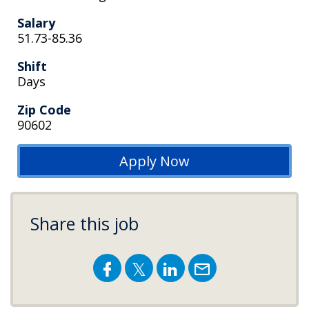
Salary
51.73-85.36
Shift
Days
Zip Code
90602
Apply Now
Share this job