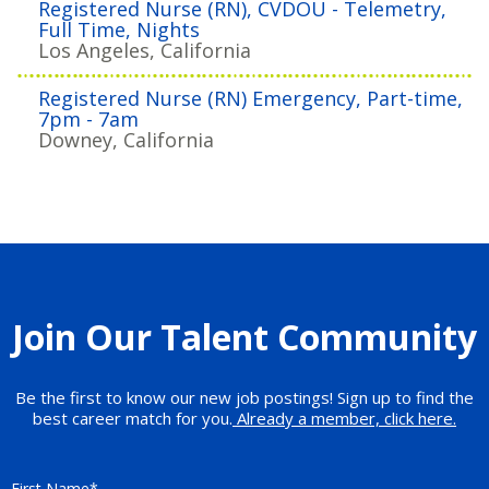
Registered Nurse (RN), CVDOU - Telemetry,
Full Time, Nights
Los Angeles, California
Registered Nurse (RN) Emergency, Part-time,
7pm - 7am
Downey, California
Join Our Talent Community
Be the first to know our new job postings! Sign up to find the
best career match for you.
Already a member, click here.
First Name