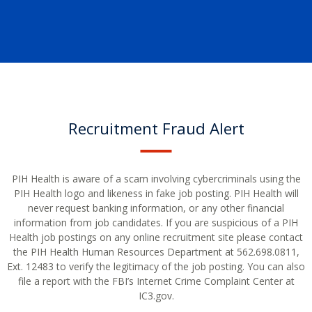
Recruitment Fraud Alert
PIH Health is aware of a scam involving cybercriminals using the
PIH Health logo and likeness in fake job posting. PIH Health will
never request banking information, or any other financial
information from job candidates. If you are suspicious of a PIH
Health job postings on any online recruitment site please contact
the PIH Health Human Resources Department at 562.698.0811,
Ext. 12483 to verify the legitimacy of the job posting. You can also
file a report with the FBI’s Internet Crime Complaint Center at
IC3.gov.