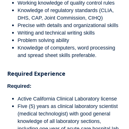
Working knowledge of quality control rules
Knowledge of regulatory standards (CLIA,
DHS, CAP, Joint Commission, CIHQ)
Precise with details and organizational skills
Writing and technical writing skills
Problem solving ability
Knowledge of computers, word processing
and spread sheet skills preferable.
Required Experience
Required:
Active California Clinical Laboratory license
Five (5) years as clinical laboratory scientist
(medical technologist) with good general
knowledge of all laboratory sections,
including one year of acute care hospital lab