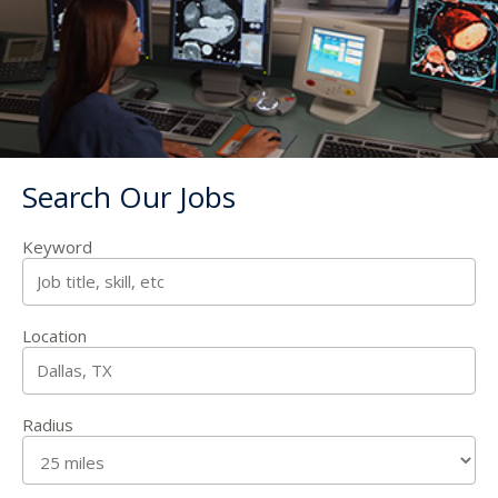
Search Our Jobs
Keyword
Location
Radius