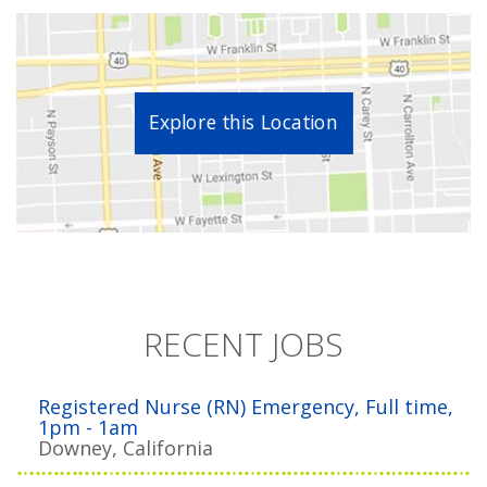
Explore this Location
RECENT JOBS
Registered Nurse (RN) Emergency, Full time,
1pm - 1am
Downey, California