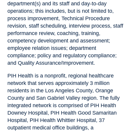
department(s) and its staff and day-to-day
operations; this includes, but is not limited to,
process improvement, Technical Procedure
revision, staff scheduling, interview process, staff
performance review, coaching, training,
competency development and assessment;
employee relation issues; department
compliance; policy and regulatory compliance;
and Quality Assurance/Improvement.
PIH Health is a nonprofit, regional healthcare
network that serves approximately 3 million
residents in the Los Angeles County, Orange
County and San Gabriel Valley region. The fully
integrated network is comprised of PIH Health
Downey Hospital, PIH Health Good Samaritan
Hospital, PIH Health Whittier Hospital, 37
outpatient medical office buildings, a