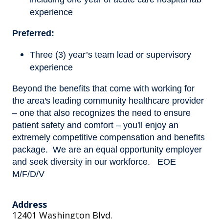
experience
Preferred:
Three (3) year’s team lead or supervisory
experience
Beyond the benefits that come with working for
the area's leading community healthcare provider
– one that also recognizes the need to ensure
patient safety and comfort – you'll enjoy an
extremely competitive compensation and benefits
package. We are an equal opportunity employer
and seek diversity in our workforce. EOE
M/F/D/V
Address
12401 Washington Blvd.