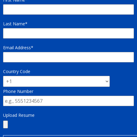
Last Name
Email Address
Country Code
Phone Number
Upload Resume