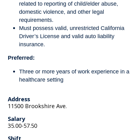
related to reporting of child/elder abuse,
domestic violence, and other legal
requirements.
Must possess valid, unrestricted California
Driver’s License and valid auto liability
insurance.
Preferred:
Three or more years of work experience in a
healthcare setting
Address
11500 Brookshire Ave.
Salary
35.00-57.50
Shift