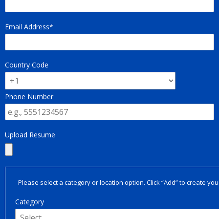
Email Address
Country Code
Phone Number
Upload Resume
Please select a category or location option. Click “Add” to create your
Category