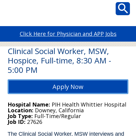
Click Here for Physician and APP Jobs
Clinical Social Worker, MSW,
Hospice, Full-time, 8:30 AM -
5:00 PM
Apply Now
Hospital Name
PIH Health Whittier Hospital
Location
Downey, California
Job Type
Full-Time/Regular
Job ID
27626
The Clinical Social Worker, MSW interviews and