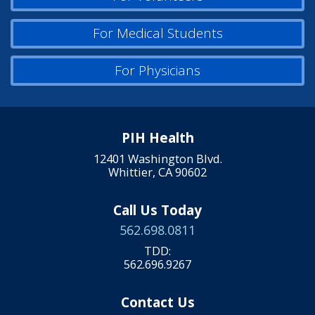
For Medical Students
For Physicians
PIH Health
12401 Washington Blvd.
Whittier, CA 90602
Call Us Today
562.698.0811
TDD:
562.696.9267
Contact Us