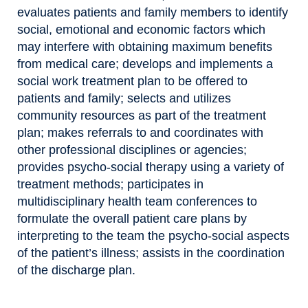
evaluates patients and family members to identify
social, emotional and economic factors which
may interfere with obtaining maximum benefits
from medical care; develops and implements a
social work treatment plan to be offered to
patients and family; selects and utilizes
community resources as part of the treatment
plan; makes referrals to and coordinates with
other professional disciplines or agencies;
provides psycho-social therapy using a variety of
treatment methods; participates in
multidisciplinary health team conferences to
formulate the overall patient care plans by
interpreting to the team the psycho-social aspects
of the patient’s illness; assists in the coordination
of the discharge plan.