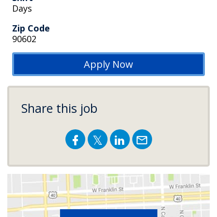
Days
Zip Code
90602
Apply Now
Share this job