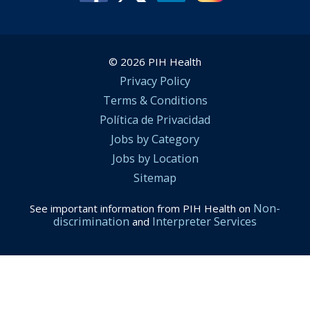
© 2026 PIH Health
Privacy Policy
Terms & Conditions
Política de Privacidad
Jobs by Category
Jobs by Location
Sitemap
Non-
See important information from PIH Health on
discrimination
Interpreter Services
and