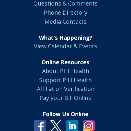
Questions & Comments
Phone Directory
Media Contacts
What's Happening?
View Calendar & Events
Online Resources
About PIH Health
Support PIH Health
Affiliation Verification
Pay your Bill Online
Follow Us Online