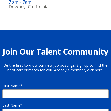
7pm - 7am
Downey, California
Join Our Talent Community
Be the first to know our new job postings! Sign up to find the
best career match for you.
Already a member, click here.
First Name
Last Name