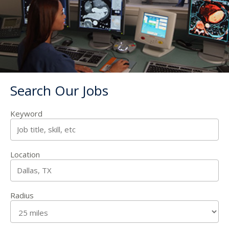
Search Our Jobs
Keyword
Location
Radius