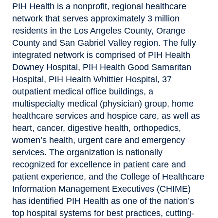
PIH Health is a nonprofit, regional healthcare
network that serves approximately 3 million
residents in the Los Angeles County, Orange
County and San Gabriel Valley region. The fully
integrated network is comprised of PIH Health
Downey Hospital, PIH Health Good Samaritan
Hospital, PIH Health Whittier Hospital, 37
outpatient medical office buildings, a
multispecialty medical (physician) group, home
healthcare services and hospice care, as well as
heart, cancer, digestive health, orthopedics,
women’s health, urgent care and emergency
services. The organization is nationally
recognized for excellence in patient care and
patient experience, and the College of Healthcare
Information Management Executives (CHIME)
has identified PIH Health as one of the nation’s
top hospital systems for best practices, cutting-