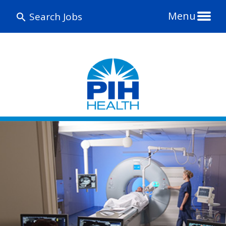
Menu
Search Jobs