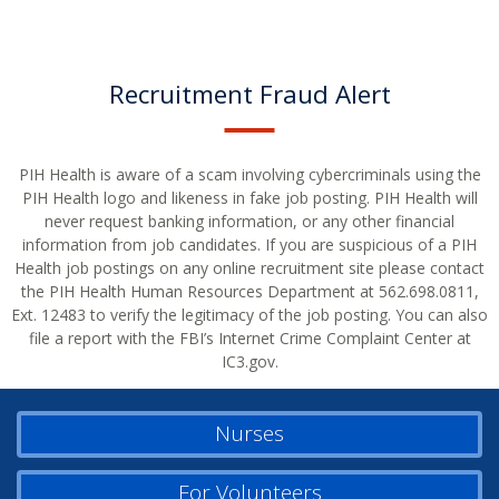
Recruitment Fraud Alert
PIH Health is aware of a scam involving cybercriminals using the
PIH Health logo and likeness in fake job posting. PIH Health will
never request banking information, or any other financial
information from job candidates. If you are suspicious of a PIH
Health job postings on any online recruitment site please contact
the PIH Health Human Resources Department at 562.698.0811,
Ext. 12483 to verify the legitimacy of the job posting. You can also
file a report with the FBI’s Internet Crime Complaint Center at
IC3.gov.
Nurses
For Volunteers