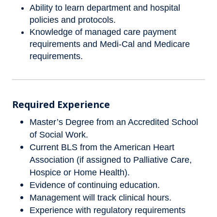
Ability to learn department and hospital
policies and protocols.
Knowledge of managed care payment
requirements and Medi-Cal and Medicare
requirements.
Required Experience
Master’s Degree from an Accredited School
of Social Work.
Current BLS from the American Heart
Association (if assigned to Palliative Care,
Hospice or Home Health).
Evidence of continuing education.
Management will track clinical hours.
Experience with regulatory requirements