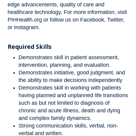
edge advancements, quality of care and
healthcare technology. For more information, visit
PIHHealth.org
or follow us on
Facebook
,
Twitter
,
or
Instagram
.
Required Skills
Demonstrates skill in patient assessment,
intervention, planning, and evaluation.
Demonstrates initiative, good judgment, and
the ability to make decisions independently
Demonstrates skill in working with patients
having planned and unplanned life transitions
such as but not limited to diagnosis of
chronic and acute illness, death and dying
and complex family dynamics.
Strong communication skills, verbal, non-
verbal and written.