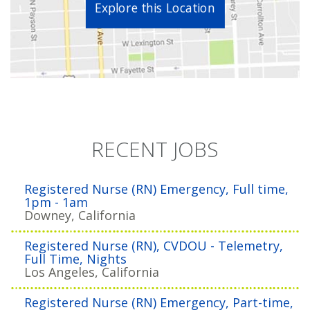
Explore this Location
RECENT JOBS
Registered Nurse (RN) Emergency, Full time,
1pm - 1am
Downey, California
Registered Nurse (RN), CVDOU - Telemetry,
Full Time, Nights
Los Angeles, California
Registered Nurse (RN) Emergency, Part-time,