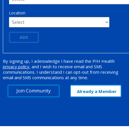
Location
ADD
By signing up, I acknowledge I have read the PIH Health
Opt-in Promotion
privacy policy
, and I wish to receive email and SMS
communications. I understand I can opt-out from receiving
email and SMS communications at any time.
Join Community
Already a Member