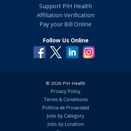
Support PIH Health
Affiliation Verification
Pay your Bill Online
Follow Us Online
© 2026 PIH Health
Privacy Policy
Terms & Conditions
Política de Privacidad
Jobs by Category
Jobs by Location