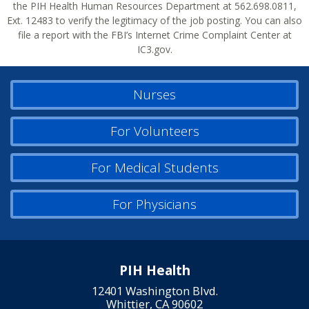
the PIH Health Human Resources Department at 562.698.0811,
Ext. 12483 to verify the legitimacy of the job posting. You can also
file a report with the FBI’s Internet Crime Complaint Center at
IC3.gov.
Nurses
For Volunteers
For Medical Students
For Physicians
PIH Health
12401 Washington Blvd.
Whittier, CA 90602