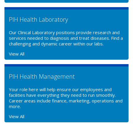
PIH Health Laboratory
Our Clinical Laboratory positions provide research and
services needed to diagnosis and treat diseases. Find a
challenging and dynamic career within our labs.
View All
PIH Health Management
Your role here will help ensure our employees and
facilities have everything they need to run smoothly.
Career areas include finance, marketing, operations and
more.
View All