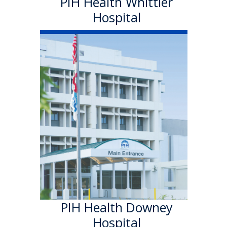
PIH Health Whittier
Hospital
PIH Health
Downey Hospital
PIH Health Downey Hospital
officially became part of PIH
Health in October 2013. As a
501 (c)(3) nonprofit, 199-bed
hospital, the Downey campus
has provided quality care in a
welcoming environment for
100 years.
Learn More
PIH Health Downey
Hospital