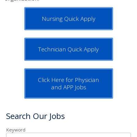
Nursing Quick Apply
Technician Quick Apply
Click Here for Physician
and APP Jobs
Search Our Jobs
Keyword