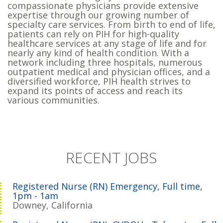
compassionate physicians provide extensive
expertise through our growing number of
specialty care services. From birth to end of life,
patients can rely on PIH for high-quality
healthcare services at any stage of life and for
nearly any kind of health condition. With a
network including three hospitals, numerous
outpatient medical and physician offices, and a
diversified workforce, PIH health strives to
expand its points of access and reach its
various communities.
RECENT JOBS
Registered Nurse (RN) Emergency, Full time,
1pm - 1am
Downey, California