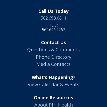
Call Us Today
562.698.0811
TDD:
562.696.9267
Contact Us
Questions & Comments
Phone Directory
Media Contacts
What's Happening?
View Calendar & Events
Online Resources
About PIH Health