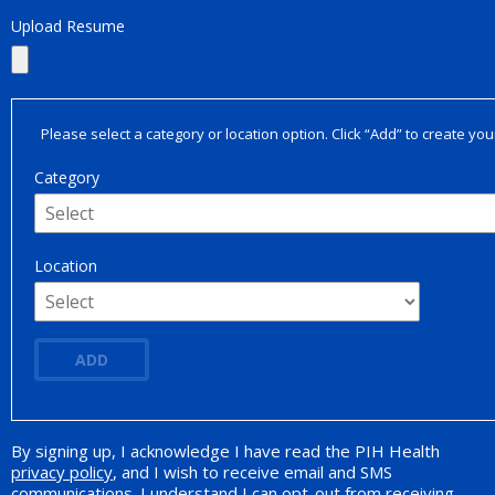
Upload Resume
Please select a category or location option. Click “Add” to create your
Category
Location
ADD
By signing up, I acknowledge I have read the PIH Health
Opt-in Promotion
privacy policy
, and I wish to receive email and SMS
communications. I understand I can opt-out from receiving