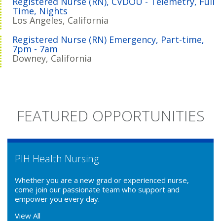
Registered Nurse (RN), CVDOU - Telemetry, Full
Time, Nights
Los Angeles, California
Registered Nurse (RN) Emergency, Part-time,
7pm - 7am
Downey, California
FEATURED OPPORTUNITIES
PIH Health Nursing
Whether you are a new grad or experienced nurse,
come join our passionate team who support and
empower you every day.
View All