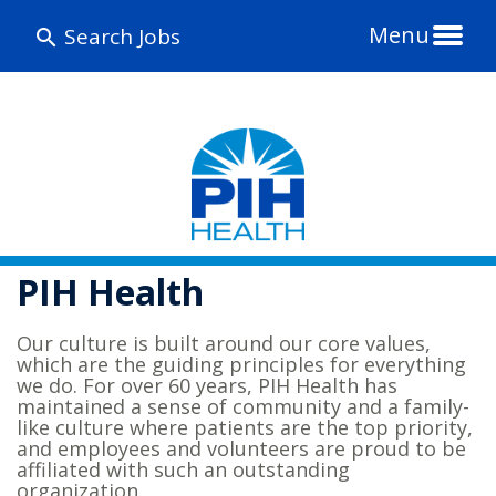
Menu
Search Jobs
PIH Health
Our culture is built around our core values,
which are the guiding principles for everything
we do. For over 60 years, PIH Health has
maintained a sense of community and a family-
like culture where patients are the top priority,
and employees and volunteers are proud to be
affiliated with such an outstanding
organization.