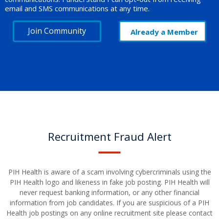
email and SMS communications at any time.
Join Community
Already a Member
Recruitment Fraud Alert
PIH Health is aware of a scam involving cybercriminals using the
PIH Health logo and likeness in fake job posting. PIH Health will
never request banking information, or any other financial
information from job candidates. If you are suspicious of a PIH
Health job postings on any online recruitment site please contact