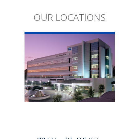
OUR LOCATIONS
PIH Health
Whittier Hospital
PIH Health Whittier Hospital
began as a community
hospital in 1959. As a 501 (c)(3)
nonprofit, 523-bed hospital,
the Whittier campus has
developed into a health
system offering a multitude of
services.
Learn More