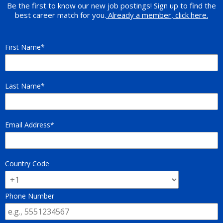
Be the first to know our new job postings! Sign up to find the
best career match for you.
Already a member, click here.
First Name
Last Name
Email Address
Country Code
Phone Number