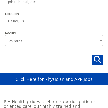
Location
Radius
Click Here for Physician and APP Jobs
PIH Health prides itself on superior patient-
oriented care; our highly trained and