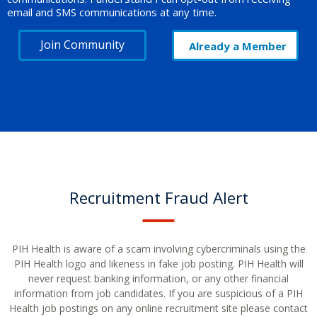
email and SMS communications at any time.
Join Community
Already a Member
Recruitment Fraud Alert
PIH Health is aware of a scam involving cybercriminals using the
PIH Health logo and likeness in fake job posting. PIH Health will
never request banking information, or any other financial
information from job candidates. If you are suspicious of a PIH
Health job postings on any online recruitment site please contact