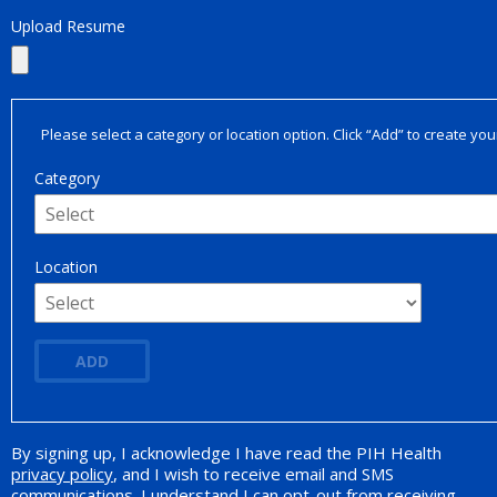
Upload Resume
Please select a category or location option. Click “Add” to create your
Category
Location
ADD
By signing up, I acknowledge I have read the PIH Health
Opt-in Promotion
privacy policy
, and I wish to receive email and SMS
communications. I understand I can opt-out from receiving