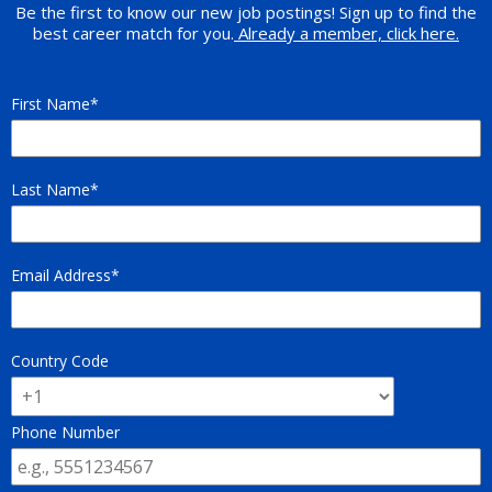
Be the first to know our new job postings! Sign up to find the
best career match for you.
Already a member, click here.
First Name
Last Name
Email Address
Country Code
Phone Number