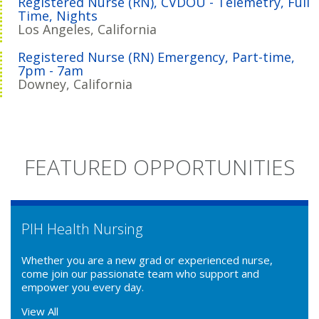
Registered Nurse (RN), CVDOU - Telemetry, Full
Time, Nights
Los Angeles, California
Registered Nurse (RN) Emergency, Part-time,
7pm - 7am
Downey, California
FEATURED OPPORTUNITIES
PIH Health Nursing
Whether you are a new grad or experienced nurse,
come join our passionate team who support and
empower you every day.
View All