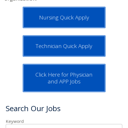
Nursing Quick Apply
Technician Quick Apply
Click Here for Physician
and APP Jobs
Search Our Jobs
Keyword