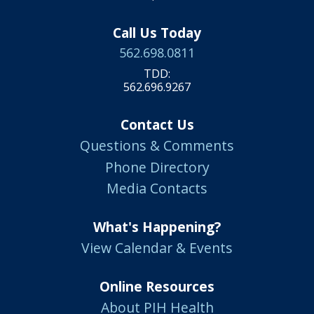
Call Us Today
562.698.0811
TDD:
562.696.9267
Contact Us
Questions & Comments
Phone Directory
Media Contacts
What's Happening?
View Calendar & Events
Online Resources
About PIH Health