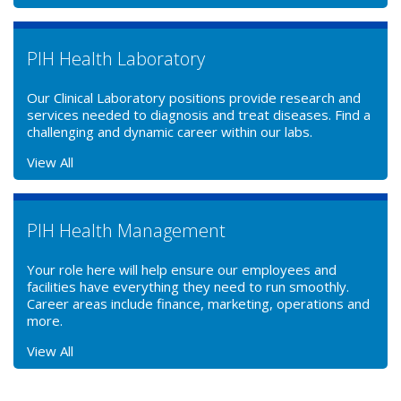
PIH Health Laboratory
Our Clinical Laboratory positions provide research and
services needed to diagnosis and treat diseases. Find a
challenging and dynamic career within our labs.
View All
PIH Health Management
Your role here will help ensure our employees and
facilities have everything they need to run smoothly.
Career areas include finance, marketing, operations and
more.
View All