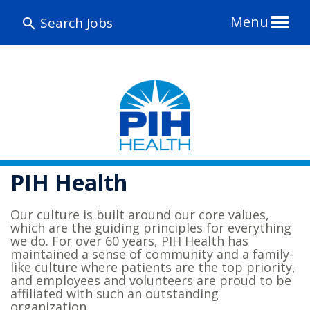
Menu
Search Jobs
PIH Health
Our culture is built around our core values,
which are the guiding principles for everything
we do. For over 60 years, PIH Health has
maintained a sense of community and a family-
like culture where patients are the top priority,
and employees and volunteers are proud to be
affiliated with such an outstanding
organization.