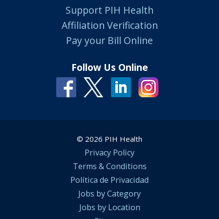
Support PIH Health
Affiliation Verification
Pay your Bill Online
Follow Us Online
© 2026 PIH Health
Privacy Policy
Terms & Conditions
Política de Privacidad
Jobs by Category
Jobs by Location