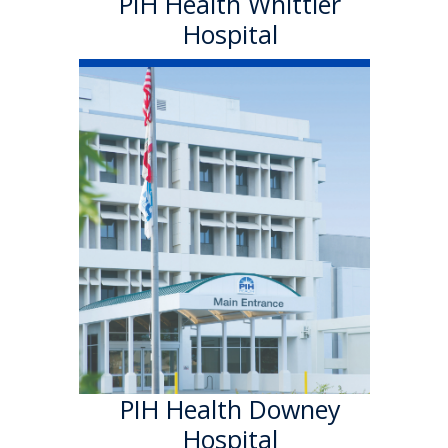
PIH Health Whittier
Hospital
PIH Health
Downey Hospital
PIH Health Downey Hospital
officially became part of PIH
Health in October 2013. As a
501 (c)(3) nonprofit, 199-bed
hospital, the Downey campus
has provided quality care in a
welcoming environment for
100 years.
Learn More
PIH Health Downey
Hospital