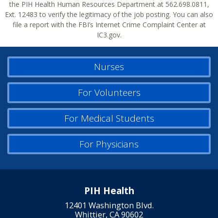
the PIH Health Human Resources Department at 562.698.0811,
Ext. 12483 to verify the legitimacy of the job posting. You can also
file a report with the FBI’s Internet Crime Complaint Center at
IC3.gov.
Nurses
For Volunteers
For Medical Students
For Physicians
PIH Health
12401 Washington Blvd.
Whittier, CA 90602