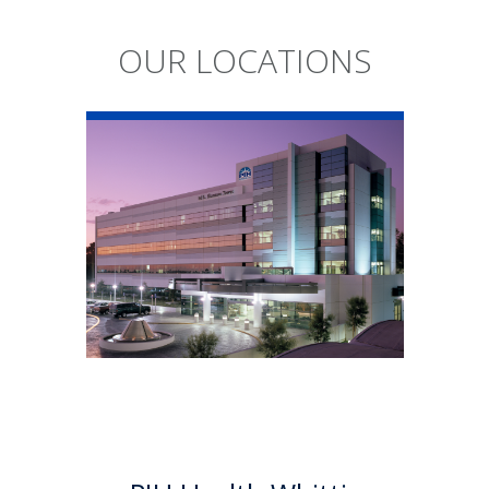
OUR LOCATIONS
PIH Health
Whittier Hospital
PIH Health Whittier Hospital
began as a community
hospital in 1959. As a 501 (c)(3)
nonprofit, 523-bed hospital,
the Whittier campus has
developed into a health
system offering a multitude of
services.
Learn More