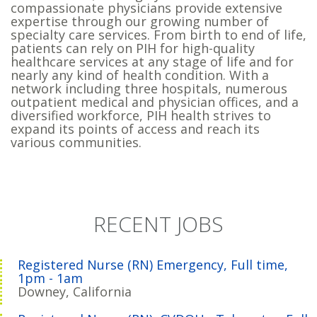
compassionate physicians provide extensive
expertise through our growing number of
specialty care services. From birth to end of life,
patients can rely on PIH for high-quality
healthcare services at any stage of life and for
nearly any kind of health condition. With a
network including three hospitals, numerous
outpatient medical and physician offices, and a
diversified workforce, PIH health strives to
expand its points of access and reach its
various communities.
RECENT JOBS
Registered Nurse (RN) Emergency, Full time,
1pm - 1am
Downey, California