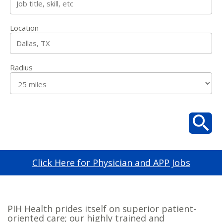
Location
Radius
Click Here for Physician and APP Jobs
PIH Health prides itself on superior patient-
oriented care; our highly trained and