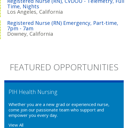
Registered Nurse (RN), CVDOU - Telemetry, Full
Time, Nights
Los Angeles, California
Registered Nurse (RN) Emergency, Part-time,
7pm - 7am
Downey, California
FEATURED OPPORTUNITIES
PIH Health Nursing
Whether you are a new grad or experienced nurse,
come join our passionate team who support and
empower you every day.
View All