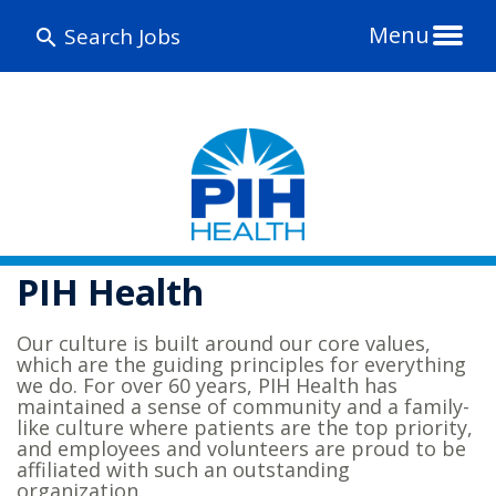
Menu
Search Jobs
PIH Health
Our culture is built around our core values,
which are the guiding principles for everything
we do. For over 60 years, PIH Health has
maintained a sense of community and a family-
like culture where patients are the top priority,
and employees and volunteers are proud to be
affiliated with such an outstanding
organization.