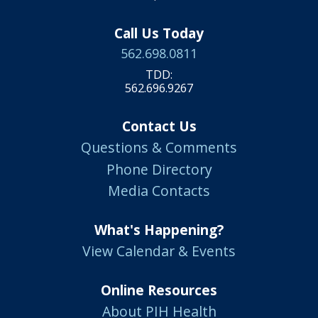
Call Us Today
562.698.0811
TDD:
562.696.9267
Contact Us
Questions & Comments
Phone Directory
Media Contacts
What's Happening?
View Calendar & Events
Online Resources
About PIH Health