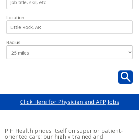
Location
Radius
Click Here for Physician and APP Jobs
PIH Health prides itself on superior patient-
oriented care; our highly trained and