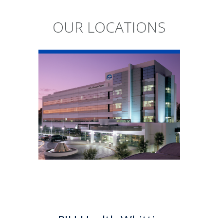
OUR LOCATIONS
PIH Health
Whittier Hospital
PIH Health Whittier Hospital
began as a community
hospital in 1959. As a 501 (c)(3)
nonprofit, 523-bed hospital,
the Whittier campus has
developed into a health
system offering a multitude of
services.
Learn More