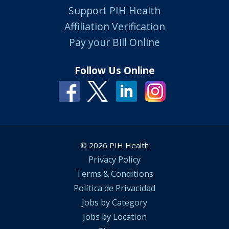
Support PIH Health
Affiliation Verification
Pay your Bill Online
Follow Us Online
© 2026 PIH Health
Privacy Policy
Terms & Conditions
Política de Privacidad
Jobs by Category
Jobs by Location