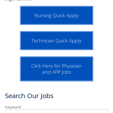
Nursing Quick Apply
Technician Quick Apply
Click Here for Physician
and APP Jobs
Search Our Jobs
Keyword