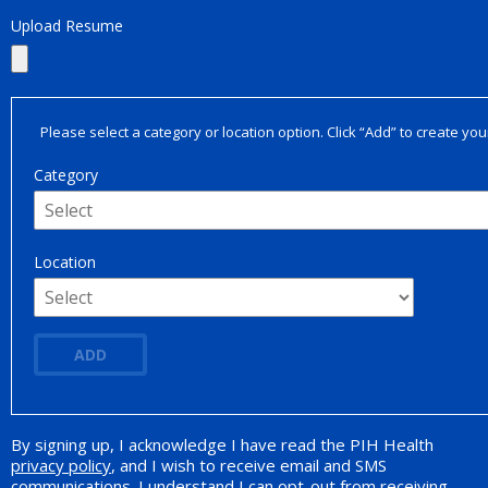
Upload Resume
Please select a category or location option. Click “Add” to create your
Category
Location
ADD
By signing up, I acknowledge I have read the PIH Health
Opt-in Promotion
privacy policy
, and I wish to receive email and SMS
communications. I understand I can opt-out from receiving