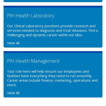
PIH Health Laboratory
Our Clinical Laboratory positions provide research and
services needed to diagnosis and treat diseases. Find a
challenging and dynamic career within our labs.
View All
PIH Health Management
Your role here will help ensure our employees and
facilities have everything they need to run smoothly.
Career areas include finance, marketing, operations and
more.
View All