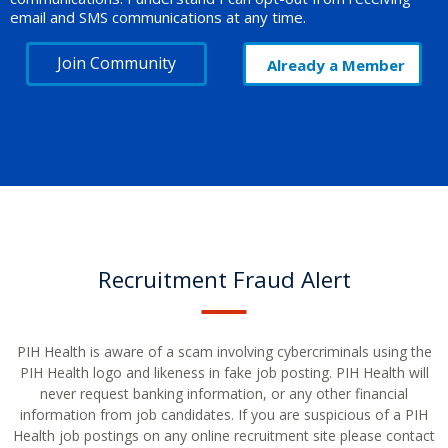
email and SMS communications at any time.
Join Community
Already a Member
Recruitment Fraud Alert
PIH Health is aware of a scam involving cybercriminals using the
PIH Health logo and likeness in fake job posting. PIH Health will
never request banking information, or any other financial
information from job candidates. If you are suspicious of a PIH
Health job postings on any online recruitment site please contact