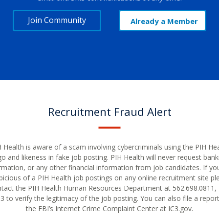
Join Community
Already a Member
Recruitment Fraud Alert
 Health is aware of a scam involving cybercriminals using the PIH He
go and likeness in fake job posting. PIH Health will never request bank
rmation, or any other financial information from job candidates. If yo
picious of a PIH Health job postings on any online recruitment site pl
tact the PIH Health Human Resources Department at 562.698.0811, 
 to verify the legitimacy of the job posting. You can also file a repor
the FBI’s Internet Crime Complaint Center at IC3.gov.