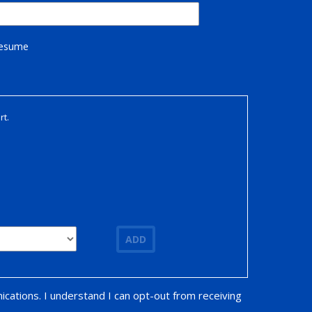
Resume
rt.
ADD
ications. I understand I can opt-out from receiving