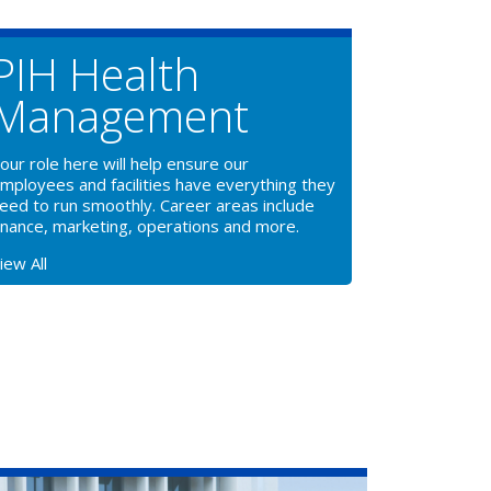
PIH Health
Management
our role here will help ensure our
mployees and facilities have everything they
eed to run smoothly. Career areas include
inance, marketing, operations and more.
iew All