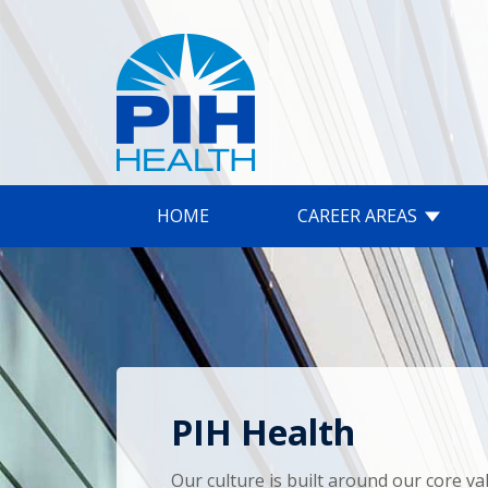
HOME
CAREER AREAS
PIH Health
Our culture is built around our core va