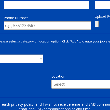
Upload 
Phone Number
lease select a category or location option. Click “Add” to create your job ale
Location
 Health
privacy policy
, and I wish to receive email and SMS commun
email and SMS communications at any time.