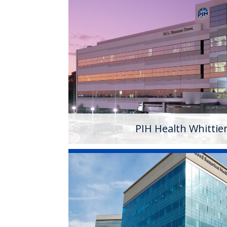
PIH Health Whittier Ho
PIH Health Whittier Hospital began as a 
1959. As a 501 (c)(3) nonprofit, 523-bed h
campus has developed into a health syst
services.
Learn More
PIH Health Whittie
PIH Health Good Sama
Founded in 1885, PIH Health Good Samari
(3) nonprofit, 408 bed acute care hospita
healthcare needs of a growing and dive
its outstanding tertiary services, PIH H