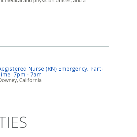
t medical and physician offices, and a
Registered Nurse (RN) Emergency, Part-
time, 7pm - 7am
Downey, California
TIES