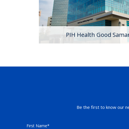
Hospital has seven Centers of Excellenc
the science of medicine while providing 
with national and internationally renowne
Learn More
PIH Health Good Samar
Be the first to know our n
First Name