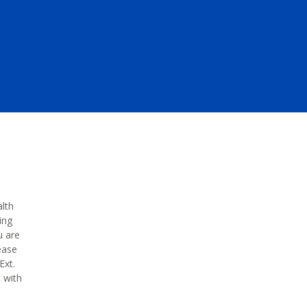
alth
ing
u are
ease
Ext.
t with