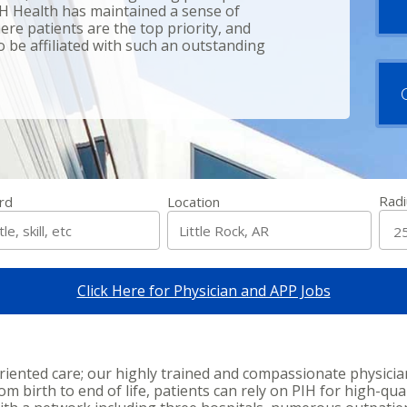
IH Health has maintained a sense of
re patients are the top priority, and
 be affiliated with such an outstanding
Radi
rd
Location
Click Here for Physician and APP Jobs
oriented care; our highly trained and compassionate physici
 birth to end of life, patients can rely on PIH for high-qual