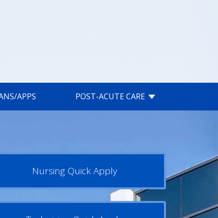
IANS/APPS
POST-ACUTE CARE
Nursing Quick Apply