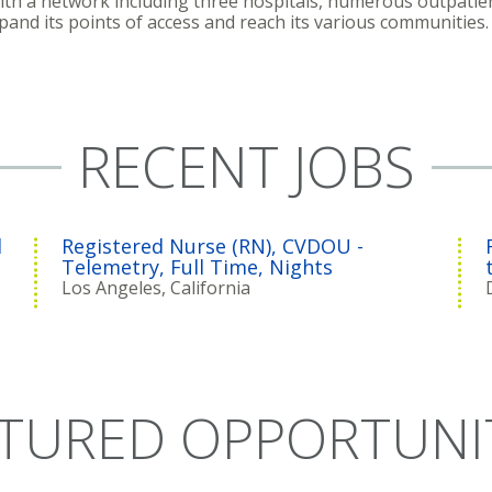
With a network including three hospitals, numerous outpatien
xpand its points of access and reach its various communities.
RECENT JOBS
l
Registered Nurse (RN), CVDOU -
Telemetry, Full Time, Nights
Los Angeles, California
TURED OPPORTUNI