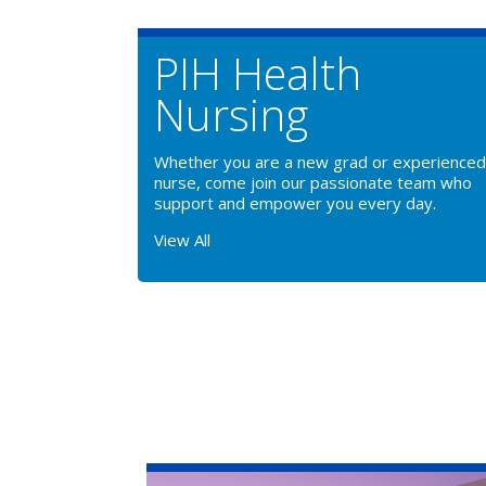
PIH Health
Nursing
Whether you are a new grad or experienced
nurse, come join our passionate team who
support and empower you every day.
View All