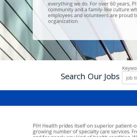
everything we do. For over 60 years, P
community and a family-like culture whe
employees and volunteers are proud to
organization.
Keywo
Search Our Jobs
PIH Health prides itself on superior patient-
growing number of specialty care services. From