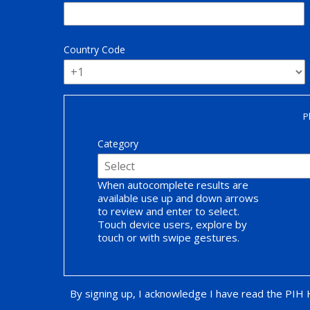
Country Code
P
Category
When autocomplete results are
available use up and down arrows
to review and enter to select.
Touch device users, explore by
touch or with swipe gestures.
By signing up, I acknowledge I have read the PIH
Opt-in Promotion