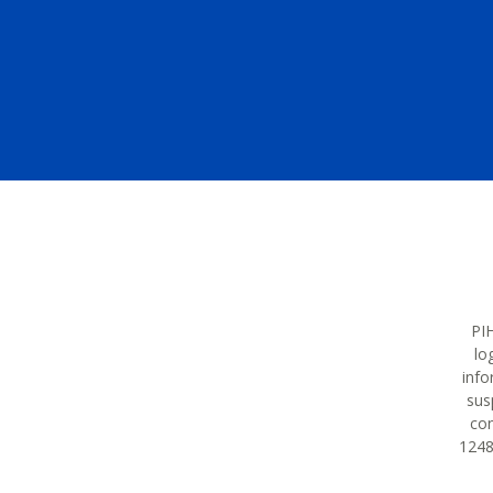
PIH
lo
info
sus
con
12483