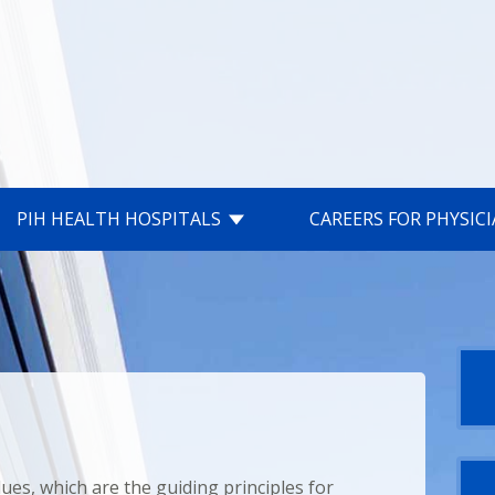
PIH HEALTH HOSPITALS
CAREERS FOR PHYSIC
lues, which are the guiding principles for