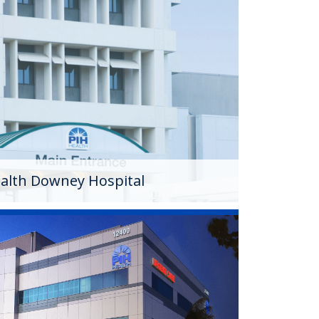
Downey Hospital
ital officially became part of PIH Health in
 (c)(3) nonprofit, 199-bed hospital, the
vided quality care in a welcoming
ears.
alth Downey Hospital
hysicians
edical group that is exclusively affiliated
group is comprised of more than 186 primary
er 167 specialists who coordinate care from