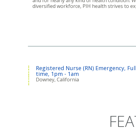
and for nearly any kind of health condition. 
diversified workforce, PIH health strives to e
Registered Nurse (RN) Emergency, Ful
time, 1pm - 1am
Downey, California
FEA