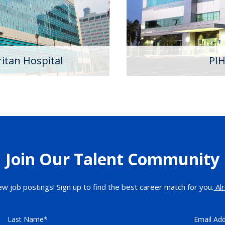
e that focus on advancing
Learn More
outstanding patient care
d physicians.
itan Hospital
PIH
Join Our Talent Community
ew job postings! Sign up to find the best career match for you.
Alr
Last Name
Email Ad