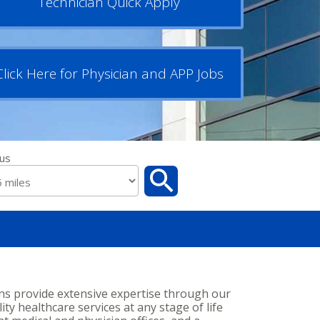
Technician Quick Apply
Click Here for Physician and APP Jobs
us
ans provide extensive expertise through our
ity healthcare services at any stage of life