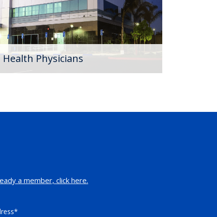
 Health Physicians
eady a member, click here.
dress