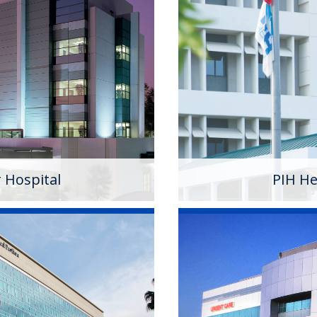
spital
PIH Health 
community hospital in
PIH Health Downey Hosp
ospital, the Whittier
October 2013. As a 501
em offering a multitude of
Downey campus has pro
environment for 100 y
Learn More
r Hospital
PIH He
ritan Hospital
PIH Health P
tan Hospital is a 501(c)
A 501 (c)(3) nonprofit m
l that has served the
with PIH Health. The 
rse community. Known for
care physicians and ov
ealth Good Samaritan
diagnosis to recovery..