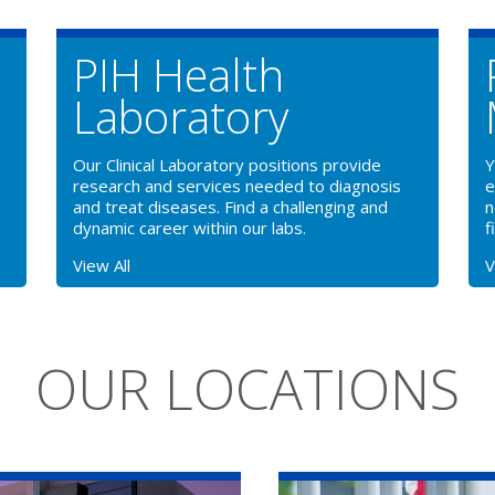
PIH Health
Laboratory
Our Clinical Laboratory positions provide
Y
research and services needed to diagnosis
e
and treat diseases. Find a challenging and
n
dynamic career within our labs.
f
View All
V
OUR LOCATIONS