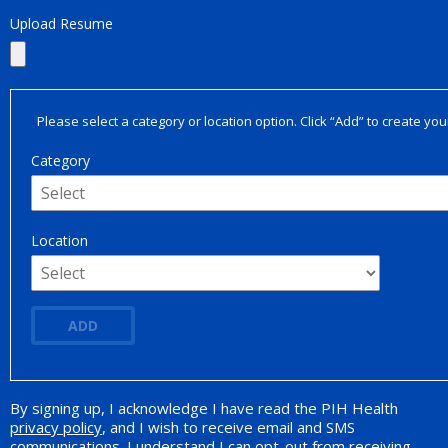
Upload Resume
Please select a category or location option. Click “Add” to create your
Category
Location
ADD
By signing up, I acknowledge I have read the PIH Health
Opt-in Promotion
privacy policy
, and I wish to receive email and SMS
communications. I understand I can opt-out from receiving