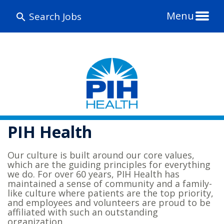
Menu
Search Jobs
PIH Health
Our culture is built around our core values,
which are the guiding principles for everything
we do. For over 60 years, PIH Health has
maintained a sense of community and a family-
like culture where patients are the top priority,
and employees and volunteers are proud to be
affiliated with such an outstanding
organization.