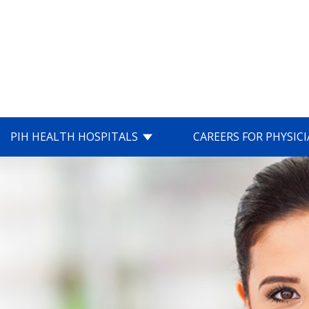
PIH HEALTH HOSPITALS
CAREERS FOR PHYSIC