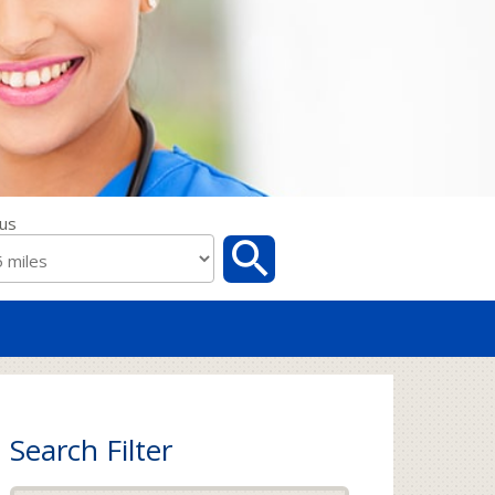
us
Search Filter