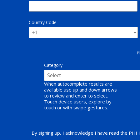
Country Code
P
Category
When autocomplete results are
available use up and down arrows
to review and enter to select.
Touch device users, explore by
touch or with swipe gestures.
By signing up, I acknowledge I have read the PIH
Opt-in Promotion