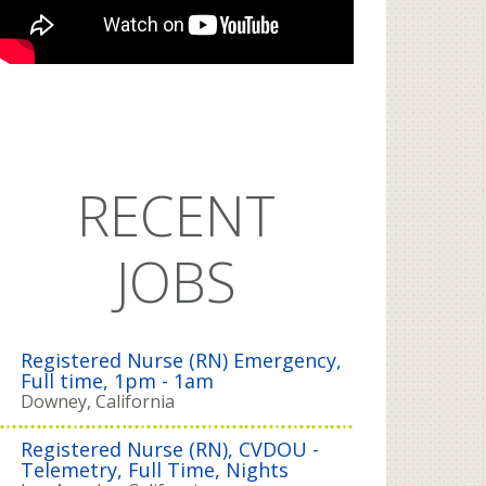
RECENT
JOBS
Registered Nurse (RN) Emergency,
Full time, 1pm - 1am
Downey, California
Registered Nurse (RN), CVDOU -
Telemetry, Full Time, Nights