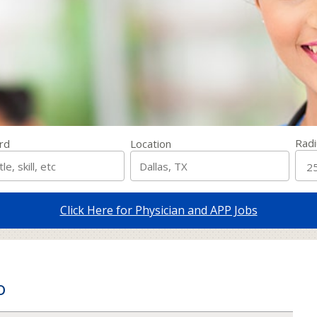
Radi
rd
Location
Click Here for Physician and APP Jobs
o