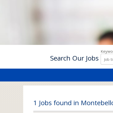
Keywo
Search Our Jobs
1 Jobs found in Montebell