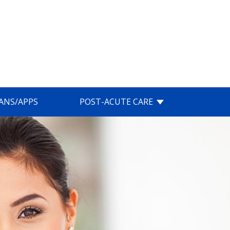
IANS/APPS
POST-ACUTE CARE