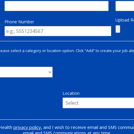
Upload 
Phone Number
lease select a category or location option. Click “Add” to create your job ale
Location
 Health
privacy policy
, and I wish to receive email and SMS commun
email and SMS communications at any time.