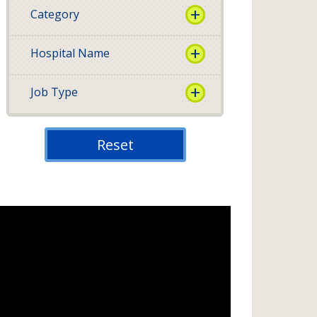
Category
Hospital Name
Job Type
Reset