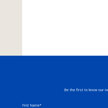
Be the first to know our n
First Name