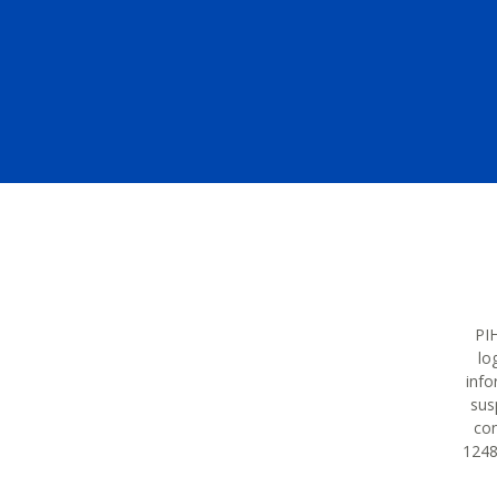
PIH
lo
info
sus
con
12483