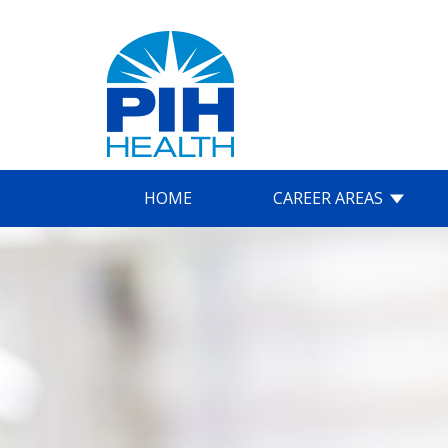
HOME
CAREER AREAS