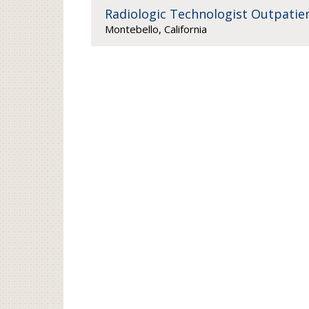
Radiologic Technologist Outpatien
Montebello, California