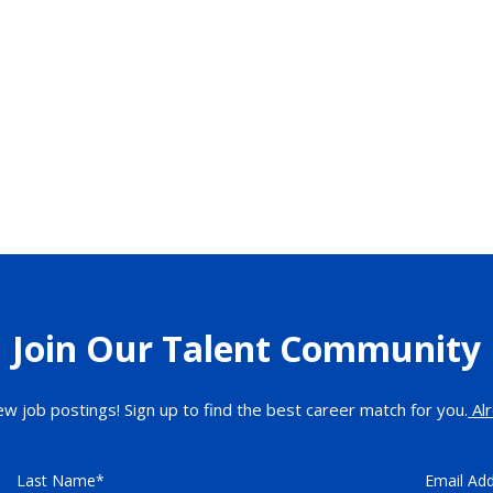
Join Our Talent Community
ew job postings! Sign up to find the best career match for you.
Alr
Last Name
Email Ad