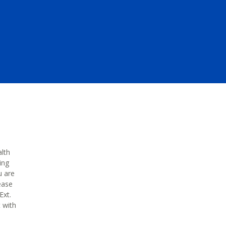
alth
ing
u are
ease
Ext.
t with