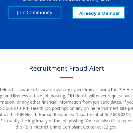
Join Community
Already a Member
Recruitment Fraud Alert
 Health is aware of a scam involving cybercriminals using the PIH He
go and likeness in fake job posting. PIH Health will never request bank
rmation, or any other financial information from job candidates. If yo
picious of a PIH Health job postings on any online recruitment site pl
tact the PIH Health Human Resources Department at 562.698.0811, 
 to verify the legitimacy of the job posting. You can also file a repor
the FBI’s Internet Crime Complaint Center at IC3.gov.