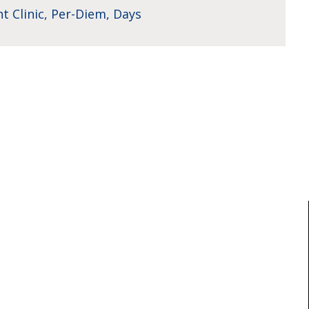
t Clinic, Per-Diem, Days