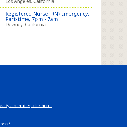
Los Angeles, California
Registered Nurse (RN) Emergency,
Part-time, 7pm - 7am
Downey, California
eady a member, click here.
dress