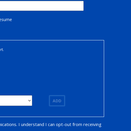
Resume
rt.
ADD
ications. I understand I can opt-out from receiving