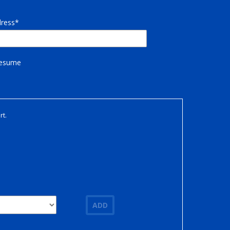
dress
Resume
rt.
ADD