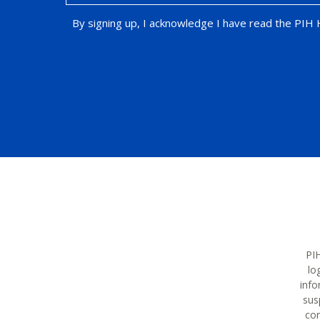
By signing up, I acknowledge I have read the PIH
Opt-in Promotion
PIH
lo
info
sus
con