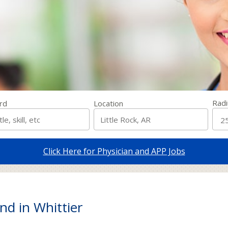
Radi
rd
Location
Click Here for Physician and APP Jobs
nd in Whittier