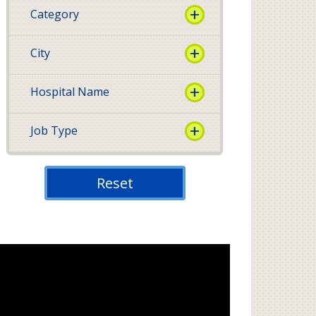
Category
City
Hospital Name
Job Type
Reset