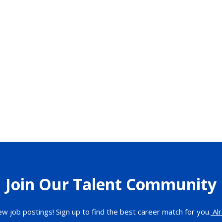
Join Our Talent Community
ew job postings! Sign up to find the best career match for you.
Alr