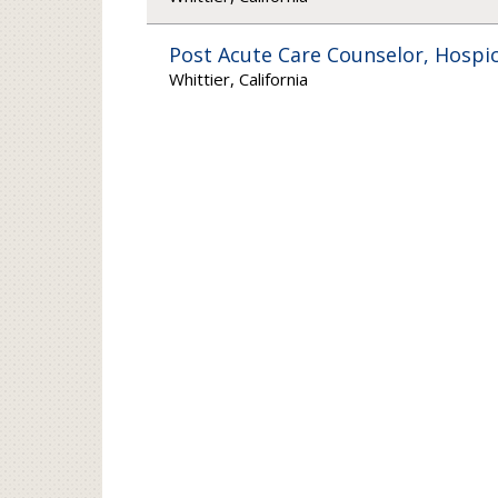
Post Acute Care Counselor, Hospic
Whittier, California