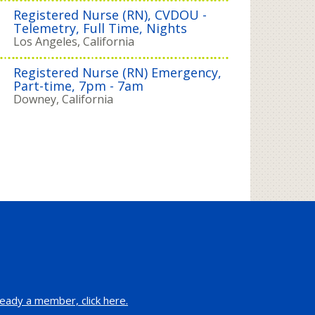
Registered Nurse (RN), CVDOU -
Telemetry, Full Time, Nights
Los Angeles, California
Registered Nurse (RN) Emergency,
Part-time, 7pm - 7am
Downey, California
eady a member, click here.