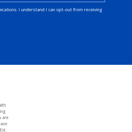
ications. I understand I can opt-out from receiving
alth
ing
u are
ease
Ext.