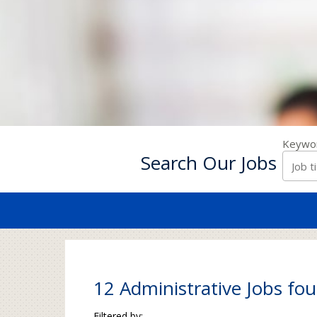
Keywo
Search Our Jobs
12 Administrative Jobs fou
Filtered by: