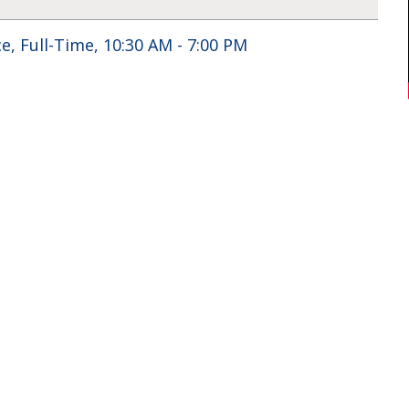
e, Full-Time, 10:30 AM - 7:00 PM