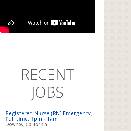
RECENT
JOBS
Registered Nurse (RN) Emergency,
Full time, 1pm - 1am
Downey, California