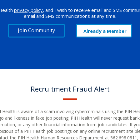
 Health
privacy policy
, and I wish to receive email and SMS commun
email and SMS communications at any time.
Join Community
Already a Member
Recruitment Fraud Alert
 Health is aware of a scam involving cybercriminals using the PIH He
go and likeness in fake job posting. PIH Health will never request bank
rmation, or any other financial information from job candidates. If yo
picious of a PIH Health job postings on any online recruitment site pl
tact the PIH Health Human Resources Department at 562.698.0811, 