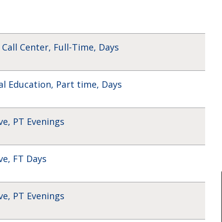
 Call Center, Full-Time, Days
al Education, Part time, Days
ve, PT Evenings
ve, FT Days
ve, PT Evenings