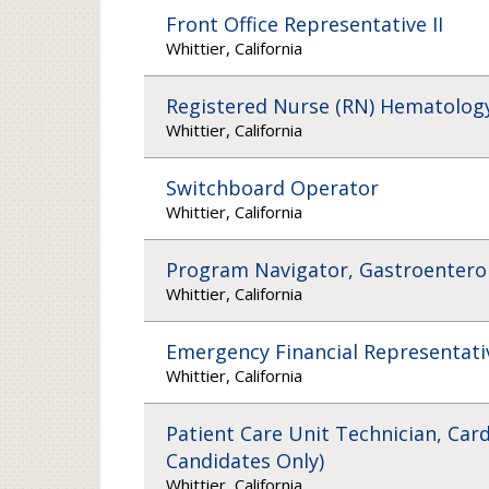
Front Office Representative II
Whittier, California
Registered Nurse (RN) Hematology
Whittier, California
Switchboard Operator
Whittier, California
Program Navigator, Gastroenterolo
Whittier, California
Emergency Financial Representati
Whittier, California
Patient Care Unit Technician, Card
Candidates Only)
Whittier, California