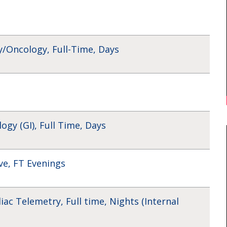
/Oncology, Full-Time, Days
gy (GI), Full Time, Days
ve, FT Evenings
iac Telemetry, Full time, Nights (Internal