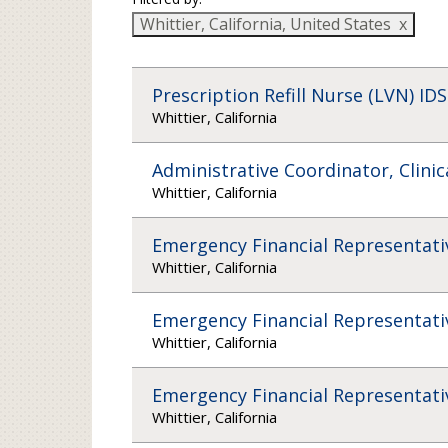
Whittier, California, United States
Prescription Refill Nurse (LVN) IDS
Whittier, California
Administrative Coordinator, Clinic
Whittier, California
Emergency Financial Representati
Whittier, California
Emergency Financial Representati
Whittier, California
Emergency Financial Representati
Whittier, California