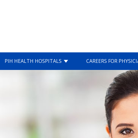
PIH HEALTH HOSPITALS
CAREERS FOR PHYSIC