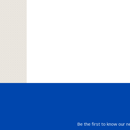
Be the first to know our n