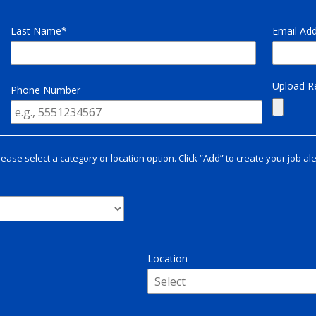
Last Name
Email Ad
Upload 
Phone Number
lease select a category or location option. Click “Add” to create your job ale
Location