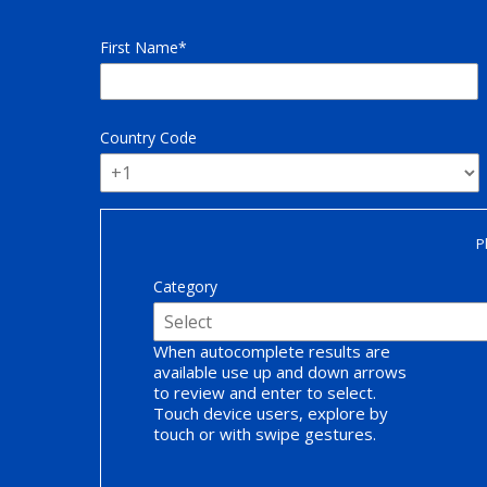
First Name
Country Code
P
Category
When autocomplete results are
available use up and down arrows
to review and enter to select.
Touch device users, explore by
touch or with swipe gestures.