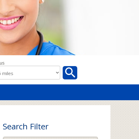
us
Search Filter