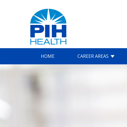
HOME
CAREER AREAS