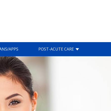
IANS/APPS
POST-ACUTE CARE